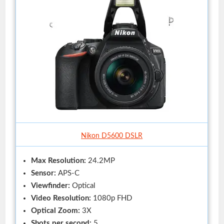
Nikon D5600 DSLR
Max Resolution:
24.2MP
Sensor:
APS-C
Viewfinder:
Optical
Video Resolution:
1080p FHD
Optical Zoom:
3X
Shots per second:
5