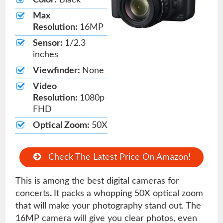
Color:
Black
Max
Resolution:
16MP
Sensor:
1/2.3
inches
Viewfinder:
None
Video
Resolution:
1080p
FHD
Optical Zoom:
50X
Check The Latest Price On Amazon!
This is among the best digital cameras for
concerts
.
It packs a whopping 50X optical zoom
that will make your photography stand out. The
16MP camera will give you clear photos, even