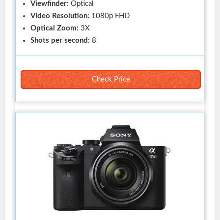
Viewfinder:
Optical
Video Resolution:
1080p FHD
Optical Zoom:
3X
Shots per second:
8
Check Price