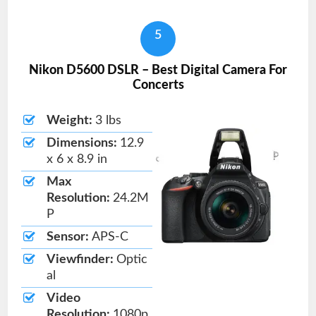
5
Nikon D5600 DSLR – Best Digital Camera For
Concerts
Weight:
3 lbs
Dimensions:
12.9
x 6 x 8.9 in
Max
Resolution:
24.2M
P
Sensor:
APS-C
Viewfinder:
Optic
al
Video
Resolution:
1080p