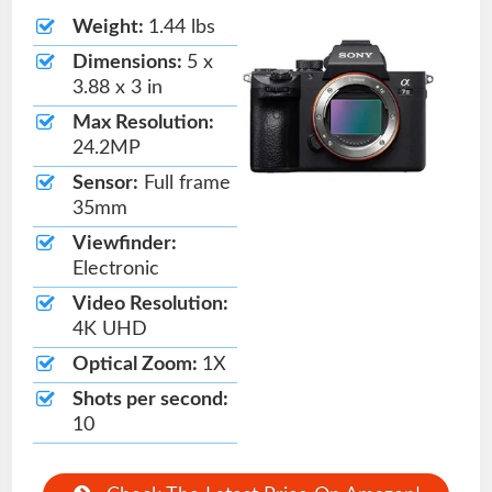
Weight:
1.44 lbs
Dimensions:
5 x
3.88 x 3 in
Max Resolution:
24.2MP
Sensor:
Full frame
35mm
Viewfinder:
Electronic
Video Resolution:
4K UHD
Optical Zoom:
1X
Shots per second:
10