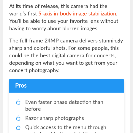
At its time of release, this camera had the
world’s first
5-axis in-body image stabilization
.
You’ll be able to use your favorite lens without
having to worry about blurred images.
The full-frame 24MP camera delivers stunningly
sharp and colorful shots. For some people, this
could be the best digital camera for concerts,
depending on what you want to get from your
concert photography.
Pros
Even faster phase detection than
before
Razor sharp photographs
Quick access to the menu through