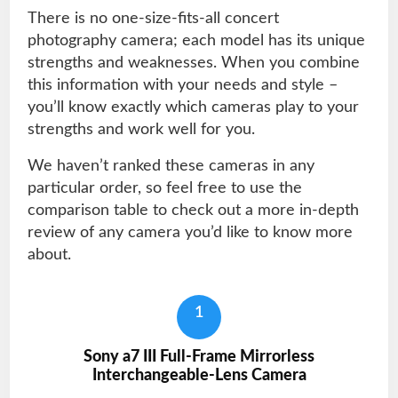
There is no one-size-fits-all concert
photography camera; each model has its unique
strengths and weaknesses. When you combine
this information with your needs and style –
you’ll know exactly which cameras play to your
strengths and work well for you.
We haven’t ranked these cameras in any
particular order, so feel free to use the
comparison table to check out a more in-depth
review of any camera you’d like to know more
about.
1
Sony a7 III Full-Frame Mirrorless
Interchangeable-Lens Camera