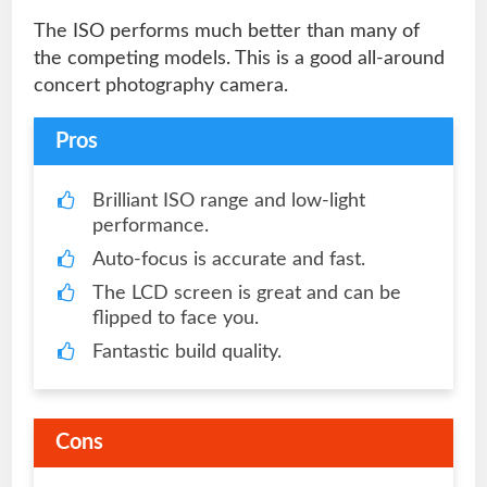
The ISO performs much better than many of
the competing models. This is a good all-around
concert photography camera.
Pros
Brilliant ISO range and low-light
performance.
Auto-focus is accurate and fast.
The LCD screen is great and can be
flipped to face you.
Fantastic build quality.
Cons