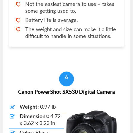
Not the easiest camera to use – takes
some getting used to.
Battery life is average.
The weight and size can make it a little
difficult to handle in some situations.
6
Canon PowerShot SX530 Digital Camera
Weight:
0.97 lb
Dimensions:
4.72
x 3.62 x 3.23 in