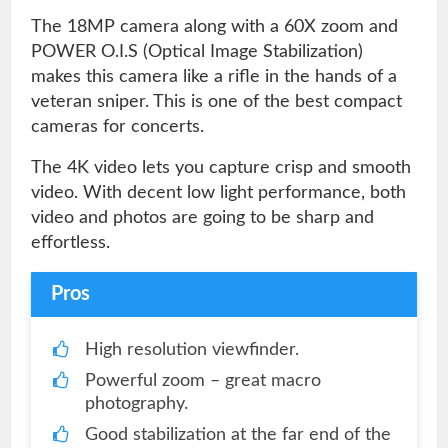
The 18MP camera along with a 60X zoom and
POWER O.I.S (Optical Image Stabilization)
makes this camera like a rifle in the hands of a
veteran sniper. This is one of the best compact
cameras for concerts.
The 4K video lets you capture crisp and smooth
video. With decent low light performance, both
video and photos are going to be sharp and
effortless.
Pros
High resolution viewfinder.
Powerful zoom – great macro
photography.
Good stabilization at the far end of the