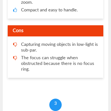
zoom.
Compact and easy to handle.
Cons
Capturing moving objects in low-light is
sub-par.
The focus can struggle when
obstructed because there is no focus
ring.
3