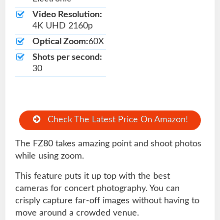
Video Resolution:
4K UHD 2160p
Optical Zoom:
60X
Shots per second:
30
Check The Latest Price On Amazon!
The FZ80 takes amazing point and shoot photos
while using zoom.
This feature puts it up top with the best
cameras for concert photography. You can
crisply capture far-off images without having to
move around a crowded venue.