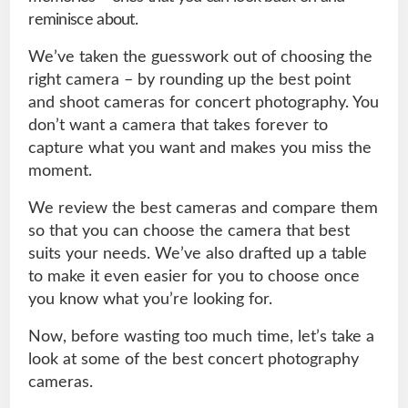
reminisce about.
We’ve taken the guesswork out of choosing the
right camera – by rounding up the best point
and shoot cameras for concert photography. You
don’t want a camera that takes forever to
capture what you want and makes you miss the
moment.
We review the best cameras and compare them
so that you can choose the camera that best
suits your needs. We’ve also drafted up a table
to make it even easier for you to choose once
you know what you’re looking for.
Now, before wasting too much time, let’s take a
look at some of the best concert photography
cameras.