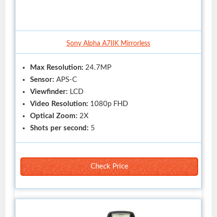
Sony Alpha A7IIK Mirrorless
Max Resolution:
24.7MP
Sensor:
APS-C
Viewfinder:
LCD
Video Resolution:
1080p FHD
Optical Zoom:
2X
Shots per second:
5
Check Price