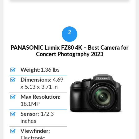
2
PANASONIC Lumix FZ80 4K – Best Camera for
Concert Photography 2023
Weight:
1.36 lbs
Dimensions:
4.69
x 5.13 x 3.71 in
Max Resolution:
18.1MP
Sensor:
1/2.3
inches
Viewfinder:
Electronic