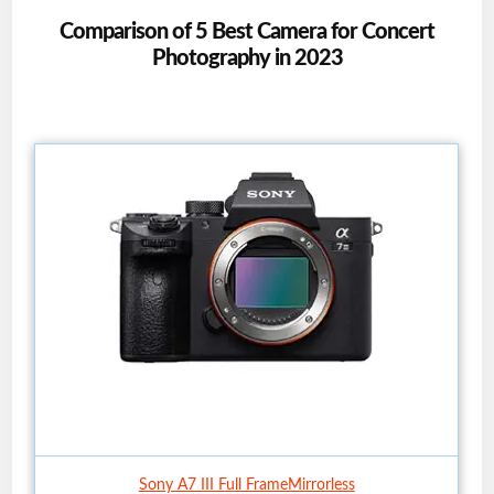
Comparison of 5 Best Camera for Concert
Photography in 2023
Sony A7 III Full FrameMirrorless