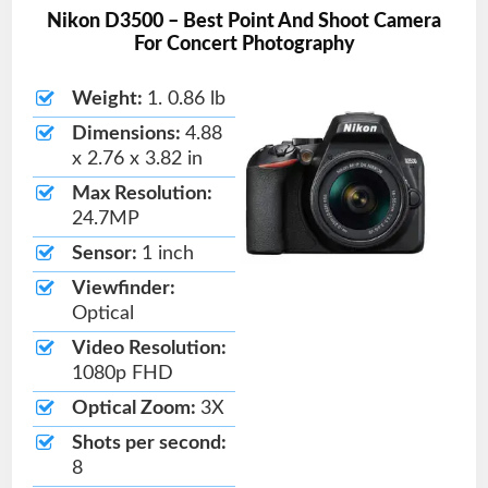
Nikon D3500 – Best Point And Shoot Camera
For Concert Photography
Weight:
1. 0.86 lb
Dimensions:
4.88
x 2.76 x 3.82 in
Max Resolution:
24.7MP
Sensor:
1 inch
Viewfinder:
Optical
Video Resolution:
1080p FHD
Optical Zoom:
3X
Shots per second:
8