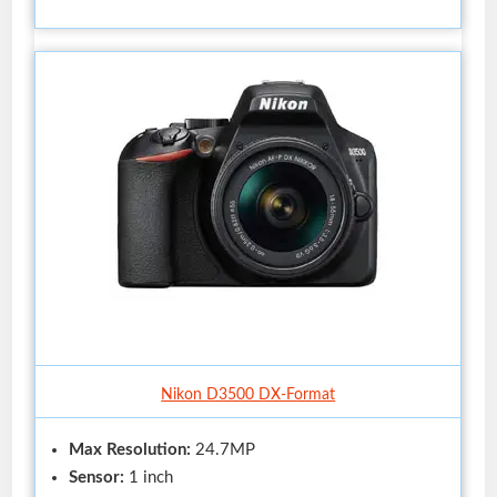
Nikon D3500 DX-Format
Max Resolution:
24.7MP
Sensor:
1 inch