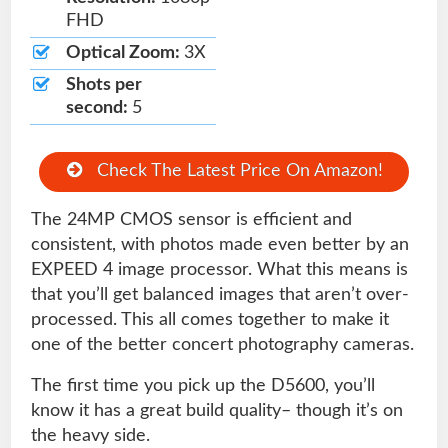
FHD
Optical Zoom:
3X
Shots per
second:
5
Check The Latest Price On Amazon!
The 24MP CMOS sensor is efficient and
consistent, with photos made even better by an
EXPEED 4 image processor. What this means is
that you’ll get balanced images that aren’t over-
processed. This all comes together to make it
one of the better concert photography cameras.
The first time you pick up the D5600, you’ll
know it has a great build quality– though it’s on
the heavy side.