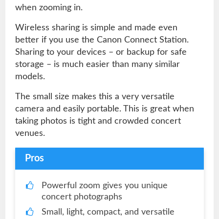
when zooming in.
Wireless sharing is simple and made even
better if you use the Canon Connect Station.
Sharing to your devices – or backup for safe
storage – is much easier than many similar
models.
The small size makes this a very versatile
camera and easily portable. This is great when
taking photos is tight and crowded concert
venues.
Pros
Powerful zoom gives you unique
concert photographs
Small, light, compact, and versatile