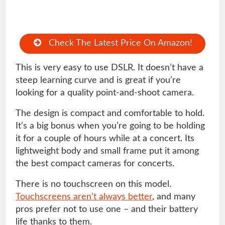
Check The Latest Price On Amazon!
This is very easy to use DSLR. It doesn’t have a
steep learning curve and is great if you’re
looking for a quality point-and-shoot camera.
The design is compact and comfortable to hold.
It’s a big bonus when you’re going to be holding
it for a couple of hours while at a concert. Its
lightweight body and small frame put it among
the best compact cameras for concerts.
There is no touchscreen on this model.
Touchscreens aren’t always better
, and many
pros prefer not to use one – and their battery
life thanks to them.