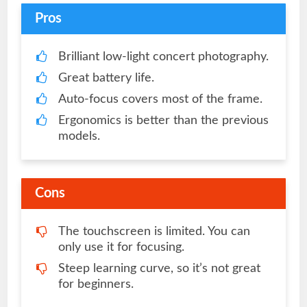
Pros
Brilliant low-light concert photography.
Great battery life.
Auto-focus covers most of the frame.
Ergonomics is better than the previous
models.
Cons
The touchscreen is limited. You can
only use it for focusing.
Steep learning curve, so it’s not great
for beginners.