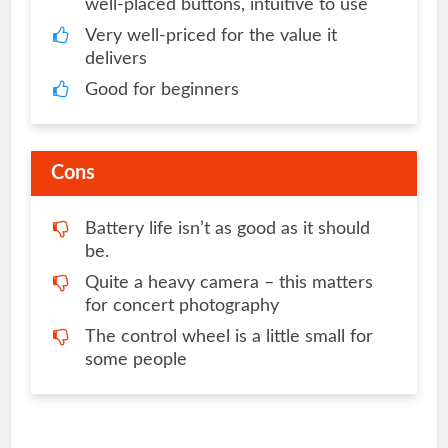
well-placed buttons, intuitive to use
Very well-priced for the value it
delivers
Good for beginners
Cons
Battery life isn’t as good as it should
be.
Quite a heavy camera – this matters
for concert photography
The control wheel is a little small for
some people