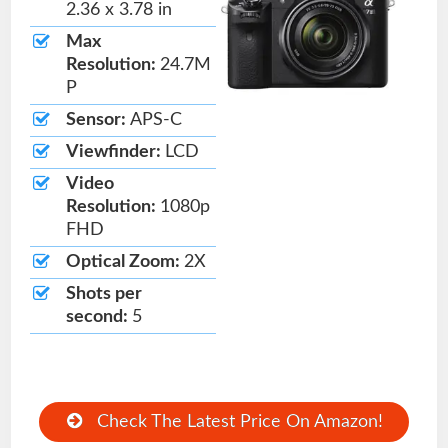
2.36 x 3.78 in
Max
Resolution:
24.7M
P
Sensor:
APS-C
Viewfinder:
LCD
Video
Resolution:
1080p
FHD
Optical Zoom:
2X
Shots per
second:
5
Check The Latest Price On Amazon!