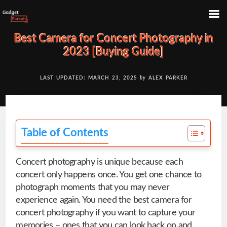
Skip
Skip
Best Camera for Concert Photography in
to
to
2023 [Buying Guide]
content
primary
sidebar
LAST UPDATED: MARCH 23, 2025
by
ALEX PARKER
Table of Contents
Concert photography is unique because each
concert only happens once. You get one chance to
photograph moments that you may never
experience again. You need the best camera for
concert photography if you want to capture your
memories – ones that you can look back on and