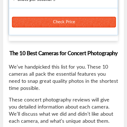
Check Price
The 10 Best Cameras for Concert Photography
We’ve handpicked this list for you. These 10
cameras all pack the essential features you
need to snap great quality photos in the shortest
time possible.
These concert photography reviews will give
you detailed information about each camera.
We’ll discuss what we did and didn’t like about
each camera, and what’s unique about them.