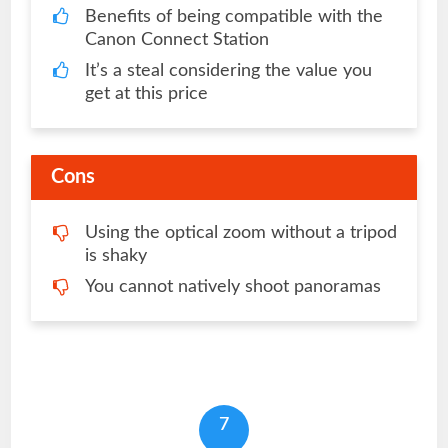
Benefits of being compatible with the
Canon Connect Station
It’s a steal considering the value you
get at this price
Cons
Using the optical zoom without a tripod
is shaky
You cannot natively shoot panoramas
7