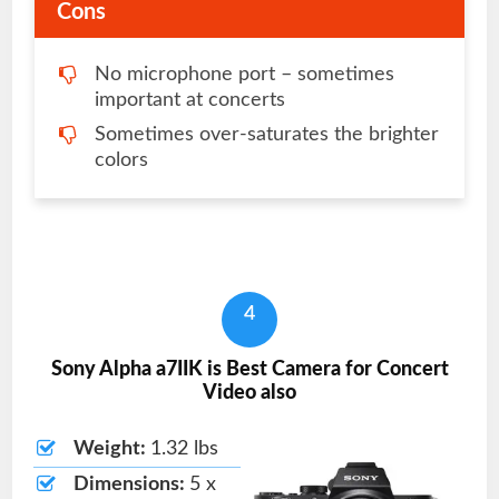
Cons
No microphone port – sometimes
important at concerts
Sometimes over-saturates the brighter
colors
4
Sony Alpha a7IIK is Best Camera for Concert
Video also
Weight:
1.32 lbs
Dimensions:
5 x