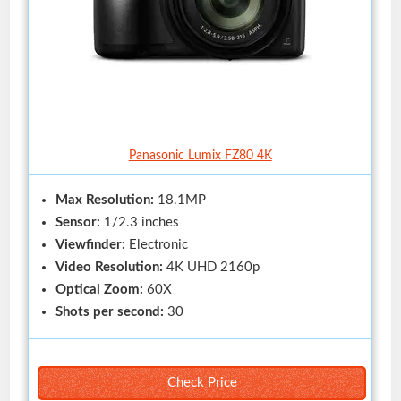
Panasonic Lumix FZ80 4K
Max Resolution:
18.1MP
Sensor:
1/2.3 inches
Viewfinder:
Electronic
Video Resolution:
4K UHD 2160p
Optical Zoom:
60X
Shots per second:
30
Check Price