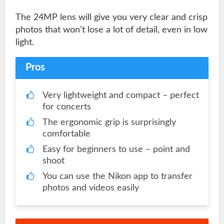
The 24MP lens will give you very clear and crisp
photos that won’t lose a lot of detail, even in low
light.
Pros
Very lightweight and compact – perfect
for concerts
The ergonomic grip is surprisingly
comfortable
Easy for beginners to use – point and
shoot
You can use the Nikon app to transfer
photos and videos easily