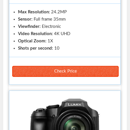
Max Resolution:
24.2MP
Sensor:
Full frame 35mm
Viewfinder:
Electronic
Video Resolution:
4K UHD
Optical Zoom:
1X
Shots per second:
10
Check Price