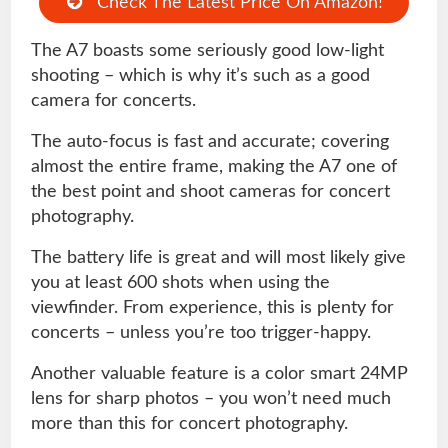
Check The Latest Price On Amazon!
The A7 boasts some seriously good low-light
shooting – which is why it’s such as a good
camera for concerts.
The auto-focus is fast and accurate; covering
almost the entire frame, making the A7 one of
the best point and shoot cameras for concert
photography.
The battery life is great and will most likely give
you at least 600 shots when using the
viewfinder. From experience, this is plenty for
concerts – unless you’re too trigger-happy.
Another valuable feature is a color smart 24MP
lens for sharp photos – you won’t need much
more than this for concert photography.