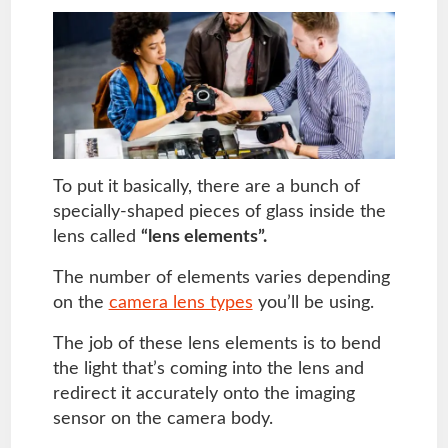
To put it basically, there are a bunch of
specially-shaped pieces of glass inside the
lens called
“lens elements”.
The number of elements varies depending
on the
camera lens types
you’ll be using.
The job of these lens elements is to bend
the light that’s coming into the lens and
redirect it accurately onto the imaging
sensor on the camera body.