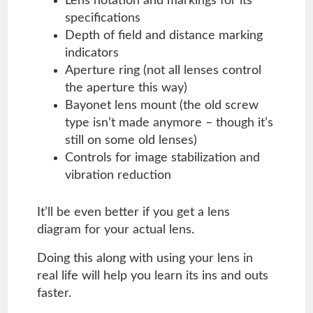
Lens notation and markings for its
specifications
Depth of field and distance marking
indicators
Aperture ring (not all lenses control
the aperture this way)
Bayonet lens mount (the old screw
type isn’t made anymore – though it’s
still on some old lenses)
Controls for image stabilization and
vibration reduction
It’ll be even better if you get a lens
diagram for your actual lens.
Doing this along with using your lens in
real life will help you learn its ins and outs
faster.