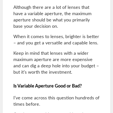
Although there are a lot of lenses that
have a variable aperture, the maximum
aperture should be what you primarily
base your decision on.
When it comes to lenses, brighter is better
– and you get a versatile and capable lens.
Keep in mind that lenses with a wider
maximum aperture are more expensive
and can dig a deep hole into your budget –
but it’s worth the investment.
Is Variable Aperture Good or Bad?
I’ve come across this question hundreds of
times before.