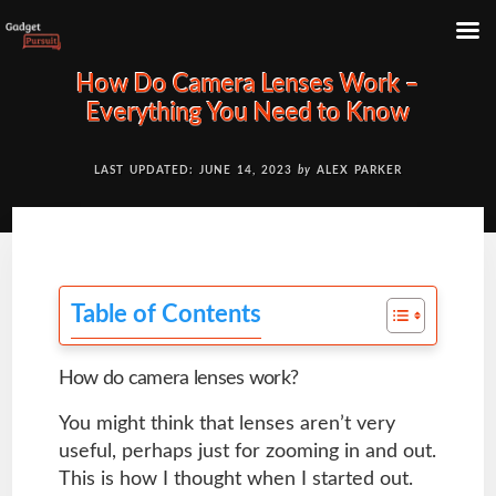
Skip
How Do Camera Lenses Work –
to
Everything You Need to Know
content
LAST UPDATED: JUNE 14, 2023
by
ALEX PARKER
Table of Contents
How do camera lenses work?
You might think that lenses aren’t very
useful, perhaps just for zooming in and out.
This is how I thought when I started out.