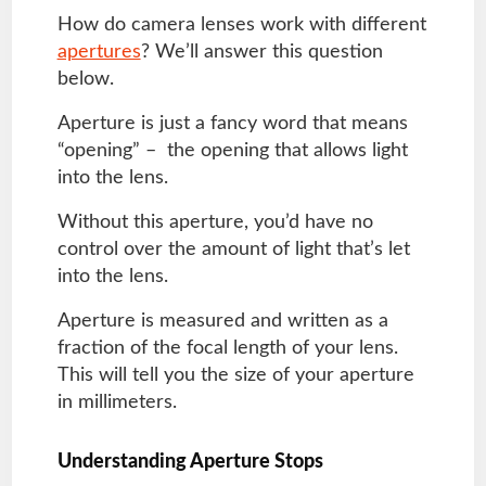
How do camera lenses work with different
apertures
? We’ll answer this question
below.
Aperture is just a fancy word that means
“opening” – the opening that allows light
into the lens.
Without this aperture, you’d have no
control over the amount of light that’s let
into the lens.
Aperture is measured and written as a
fraction of the focal length of your lens.
This will tell you the size of your aperture
in millimeters.
Understanding Aperture Stops