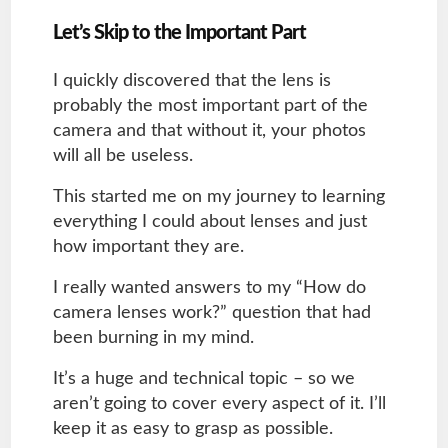
Let’s Skip to the Important Part
I quickly discovered that the lens is
probably the most important part of the
camera and that without it, your photos
will all be useless.
This started me on my journey to learning
everything I could about lenses and just
how important they are.
I really wanted answers to my “How do
camera lenses work?” question that had
been burning in my mind.
It’s a huge and technical topic – so we
aren’t going to cover every aspect of it. I’ll
keep it as easy to grasp as possible.