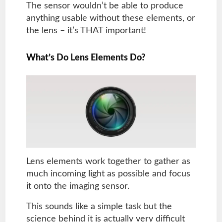
The sensor wouldn’t be able to produce
anything usable without these elements, or
the lens – it’s THAT important!
What’s Do Lens Elements Do?
Lens elements work together to gather as
much incoming light as possible and focus
it onto the imaging sensor.
This sounds like a simple task but the
science behind it is actually very difficult