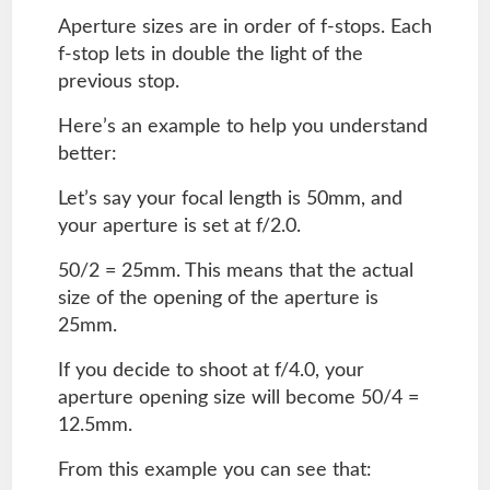
Aperture sizes are in order of f-stops. Each
f-stop lets in double the light of the
previous stop.
Here’s an example to help you understand
better:
Let’s say your focal length is 50mm, and
your aperture is set at f/2.0.
50/2 = 25mm. This means that the actual
size of the opening of the aperture is
25mm.
If you decide to shoot at f/4.0, your
aperture opening size will become 50/4 =
12.5mm.
From this example you can see that: