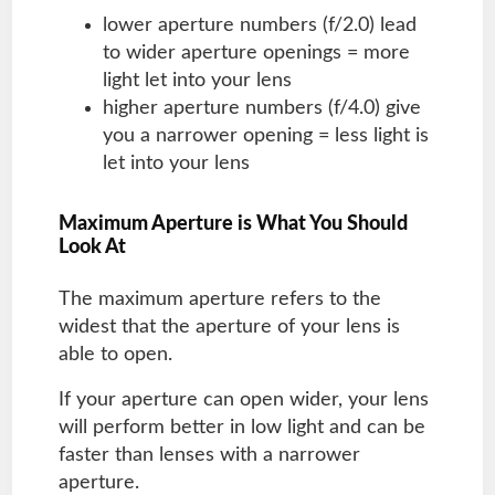
lower aperture numbers (f/2.0) lead
to wider aperture openings = more
light let into your lens
higher aperture numbers (f/4.0) give
you a narrower opening = less light is
let into your lens
Maximum Aperture is What You Should
Look At
The maximum aperture refers to the
widest that the aperture of your lens is
able to open.
If your aperture can open wider, your lens
will perform better in low light and can be
faster than lenses with a narrower
aperture.