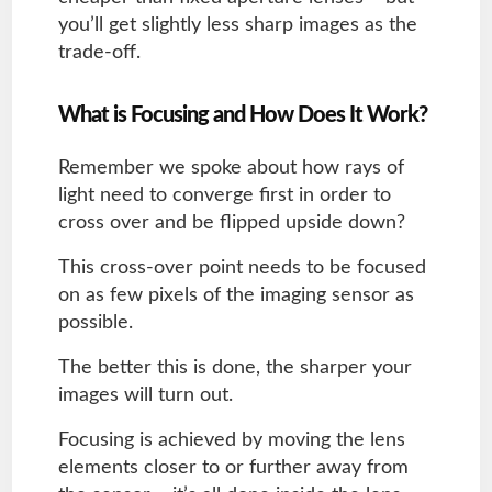
you’ll get slightly less sharp images as the
trade-off.
What is Focusing and How Does It Work?
Remember we spoke about how rays of
light need to converge first in order to
cross over and be flipped upside down?
This cross-over point needs to be focused
on as few pixels of the imaging sensor as
possible.
The better this is done, the sharper your
images will turn out.
Focusing is achieved by moving the lens
elements closer to or further away from