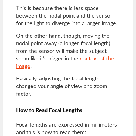
This is because there is less space
between the nodal point and the sensor
for the light to diverge into a larger image.
On the other hand, though, moving the
nodal point away (a longer focal length)
from the sensor will make the subject
seem like it’s bigger in the
context of the
image
.
Basically, adjusting the focal length
changed your angle of view and zoom
factor.
How to Read Focal Lengths
Focal lengths are expressed in millimeters
and this is how to read them: