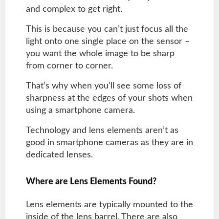
and complex to get right.
This is because you can’t just focus all the
light onto one single place on the sensor –
you want the whole image to be sharp
from corner to corner.
That’s why when you’ll see some loss of
sharpness at the edges of your shots when
using a smartphone camera.
Technology and lens elements aren’t as
good in smartphone cameras as they are in
dedicated lenses.
Where are Lens Elements Found?
Lens elements are typically mounted to the
inside of the lens barrel. There are also