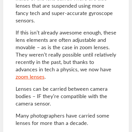
lenses that are suspended using more
fancy tech and super-accurate gyroscope
sensors.
If this isn’t already awesome enough, these
lens elements are often adjustable and
movable – as is the case in zoom lenses.
They weren’t really possible until relatively
recently in the past, but thanks to
advances in tech a physics, we now have
zoom lenses
.
Lenses can be carried between camera
bodies – IF they’re compatible with the
camera sensor.
Many photographers have carried some
lenses for more than a decade.