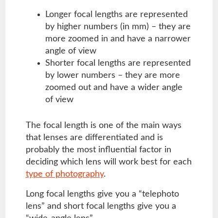
Longer focal lengths are represented
by higher numbers (in mm) – they are
more zoomed in and have a narrower
angle of view
Shorter focal lengths are represented
by lower numbers – they are more
zoomed out and have a wider angle
of view
The focal length is one of the main ways
that lenses are differentiated and is
probably the most influential factor in
deciding which lens will work best for each
type of photography
.
Long focal lengths give you a “telephoto
lens” and short focal lengths give you a