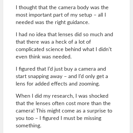
I thought that the camera body was the
most important part of my setup – all I
needed was the right guidance.
I had no idea that lenses did so much and
that there was a heck of a lot of
complicated science behind what I didn’t
even think was needed.
I figured that I’d just buy a camera and
start snapping away – and I’d only get a
lens for added effects and zooming.
When I did my research, I was shocked
that the lenses often cost more than the
camera! This might come as a surprise to
you too – I figured I must be missing
something.