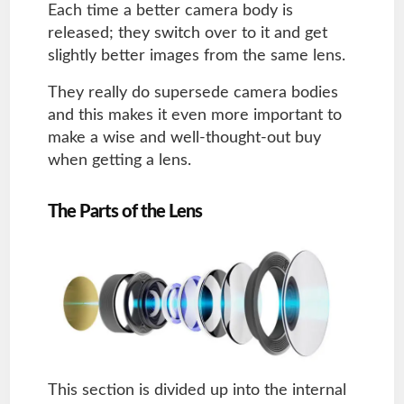
Each time a better camera body is
released; they switch over to it and get
slightly better images from the same lens.
They really do supersede camera bodies
and this makes it even more important to
make a wise and well-thought-out buy
when getting a lens.
The Parts of the Lens
This section is divided up into the internal