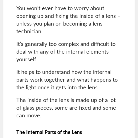
You won’t ever have to worry about
opening up and fixing the inside of a lens –
unless you plan on becoming a lens
technician.
It’s generally too complex and difficult to
deal with any of the internal elements
yourself.
It helps to understand how the internal
parts work together and what happens to
the light once it gets into the lens.
The inside of the lens is made up of a lot
of glass pieces, some are fixed and some
can move.
The Internal Parts of the Lens