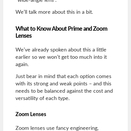
“wide-angle lens”.
We’ll talk more about this in a bit.
What to Know About Prime and Zoom
Lenses
We’ve already spoken about this a little
earlier so we won’t get too much into it
again.
Just bear in mind that each option comes
with its strong and weak points – and this
needs to be balanced against the cost and
versatility of each type.
Zoom Lenses
Zoom lenses use fancy engineering,