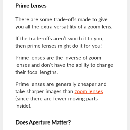
Prime Lenses
There are some trade-offs made to give
you all the extra versatility of a zoom lens.
If the trade-offs aren’t worth it to you,
then prime lenses might do it for you!
Prime lenses are the inverse of zoom
lenses and don’t have the ability to change
their focal lengths.
Prime lenses are generally cheaper and
take sharper images than
zoom lenses
(since there are fewer moving parts
inside).
Does Aperture Matter?