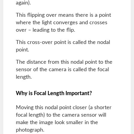
again).
This flipping over means there is a point
where the light converges and crosses
over – leading to the flip.
This cross-over point is called the nodal
point.
The distance from this nodal point to the
sensor of the camera is called the focal
length.
Why is Focal Length Important?
Moving this nodal point closer (a shorter
focal length) to the camera sensor will
make the image look smaller in the
photograph.