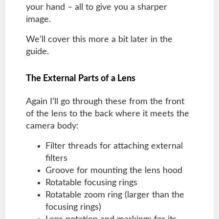
your hand – all to give you a sharper
image.
We’ll cover this more a bit later in the
guide.
The External Parts of a Lens
Again I’ll go through these from the front
of the lens to the back where it meets the
camera body:
Filter threads for attaching external
filters
Groove for mounting the lens hood
Rotatable focusing rings
Rotatable zoom ring (larger than the
focusing rings)