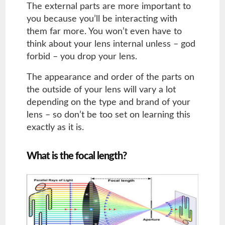
The external parts are more important to
you because you’ll be interacting with
them far more. You won’t even have to
think about your lens internal unless – god
forbid – you drop your lens.
The appearance and order of the parts on
the outside of your lens will vary a lot
depending on the type and brand of your
lens – so don’t be too set on learning this
exactly as it is.
What is the focal length?