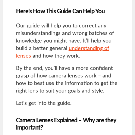
Here’s How This Guide Can Help You
Our guide will help you to correct any
misunderstandings and wrong batches of
knowledge you might have. It’ll help you
build a better general
understanding of
lenses
and how they work.
By the end, you’ll have a more confident
grasp of how camera lenses work – and
how to best use the information to get the
right lens to suit your goals and style.
Let’s get into the guide.
Camera Lenses Explained – Why are they
important?