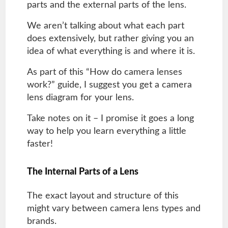
parts and the external parts of the lens.
We aren’t talking about what each part
does extensively, but rather giving you an
idea of what everything is and where it is.
As part of this “How do camera lenses
work?” guide, I suggest you get a camera
lens diagram for your lens.
Take notes on it – I promise it goes a long
way to help you learn everything a little
faster!
The Internal Parts of a Lens
The exact layout and structure of this
might vary between camera lens types and
brands.