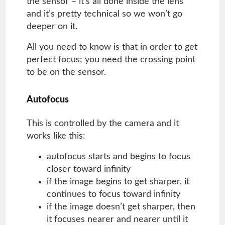
the sensor – it’s all done inside the lens
and it’s pretty technical so we won’t go
deeper on it.
All you need to know is that in order to get
perfect focus; you need the crossing point
to be on the sensor.
Autofocus
This is controlled by the camera and it
works like this:
autofocus starts and begins to focus
closer toward infinity
if the image begins to get sharper, it
continues to focus toward infinity
if the image doesn’t get sharper, then
it focuses nearer and nearer until it