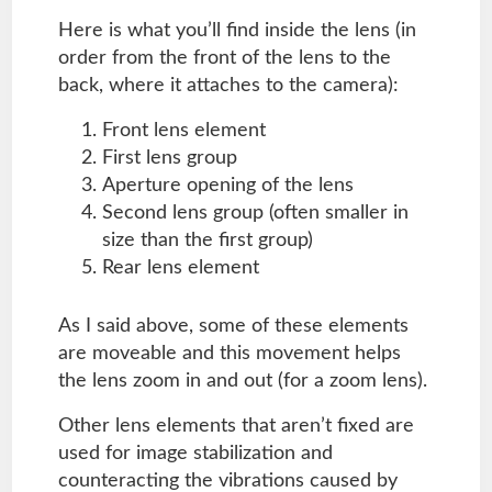
Here is what you’ll find inside the lens (in
order from the front of the lens to the
back, where it attaches to the camera):
Front lens element
First lens group
Aperture opening of the lens
Second lens group (often smaller in
size than the first group)
Rear lens element
As I said above, some of these elements
are moveable and this movement helps
the lens zoom in and out (for a zoom lens).
Other lens elements that aren’t fixed are
used for image stabilization and
counteracting the vibrations caused by