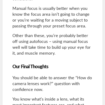
Manual focus is usually better when you
know the focus area isn’t going to change
or you’re waiting for a moving subject to
passing through your preset focus area.
Other than these, you’re probably better
off using autofocus – using manual focus
well will take time to build up your eye for
it, and muscle memory.
Our Final Thoughts
You should be able to answer the “How do
camera lenses work?” question with
confidence now.
You know what’s inside a lens, what its