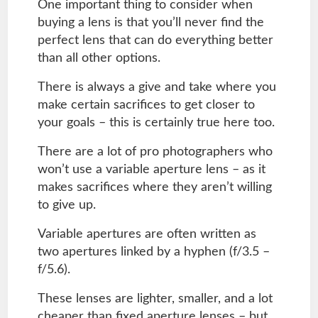
One important thing to consider when
buying a lens is that you’ll never find the
perfect lens that can do everything better
than all other options.
There is always a give and take where you
make certain sacrifices to get closer to
your goals – this is certainly true here too.
There are a lot of pro photographers who
won’t use a variable aperture lens – as it
makes sacrifices where they aren’t willing
to give up.
Variable apertures are often written as
two apertures linked by a hyphen (f/3.5 –
f/5.6).
These lenses are lighter, smaller, and a lot
cheaper than fixed aperture lenses – but