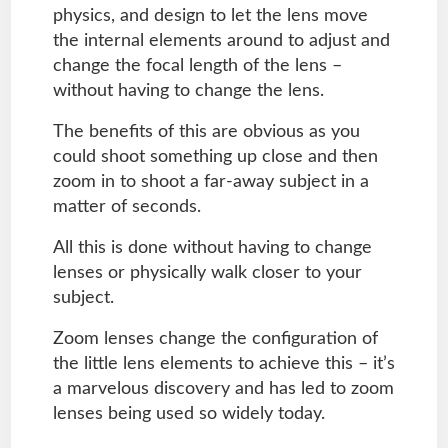
physics, and design to let the lens move
the internal elements around to adjust and
change the focal length of the lens –
without having to change the lens.
The benefits of this are obvious as you
could shoot something up close and then
zoom in to shoot a far-away subject in a
matter of seconds.
All this is done without having to change
lenses or physically walk closer to your
subject.
Zoom lenses change the configuration of
the little lens elements to achieve this – it’s
a marvelous discovery and has led to zoom
lenses being used so widely today.