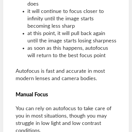
does
it will continue to focus closer to
infinity until the image starts
becoming less sharp
at this point, it will pull back again
until the image starts losing sharpness
as soon as this happens, autofocus
will return to the best focus point
Autofocus is fast and accurate in most
modern lenses and camera bodies.
Manual Focus
You can rely on autofocus to take care of
you in most situations, though you may
struggle in low light and low contrast
conditions.