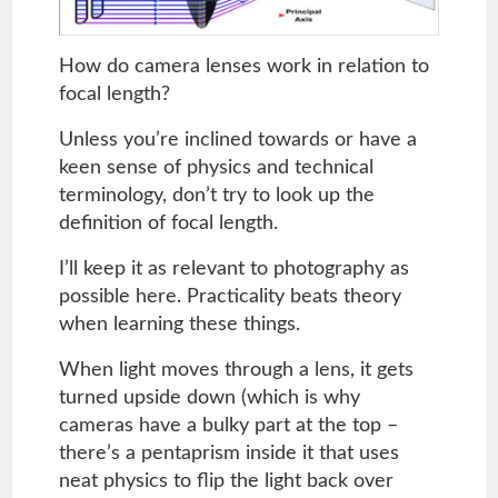
How do camera lenses work in relation to
focal length?
Unless you’re inclined towards or have a
keen sense of physics and technical
terminology, don’t try to look up the
definition of focal length.
I’ll keep it as relevant to photography as
possible here. Practicality beats theory
when learning these things.
When light moves through a lens, it gets
turned upside down (which is why
cameras have a bulky part at the top –
there’s a pentaprism inside it that uses
neat physics to flip the light back over