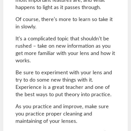
most important features are, and what
happens to light as it passes through.
Of course, there’s more to learn so take it
in slowly.
It’s a complicated topic that shouldn’t be
rushed – take on new information as you
get more familiar with your lens and how it
works.
Be sure to experiment with your lens and
try to do some new things with it.
Experience is a great teacher and one of
the best ways to put theory into practice.
As you practice and improve, make sure
you practice proper cleaning and
maintaining of your lenses.