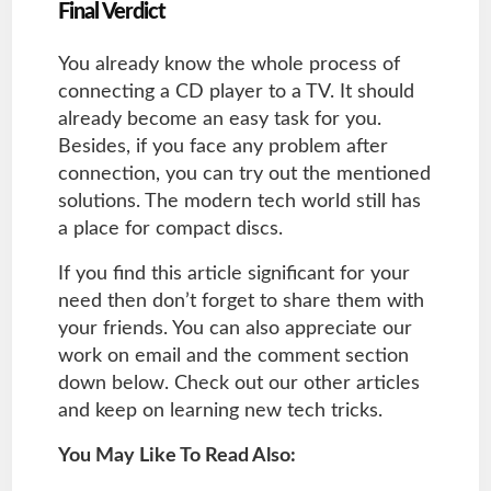
Final Verdict
You already know the whole process of
connecting a CD player to a TV. It should
already become an easy task for you.
Besides, if you face any problem after
connection, you can try out the mentioned
solutions. The modern tech world still has
a place for compact discs.
If you find this article significant for your
need then don’t forget to share them with
your friends. You can also appreciate our
work on email and the comment section
down below. Check out our other articles
and keep on learning new tech tricks.
You May Like To Read Also: