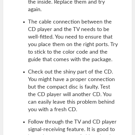
the inside. Replace them and try
again.
The cable connection between the
CD player and the TV needs to be
well-fitted. You need to ensure that
you place them on the right ports. Try
to stick to the color code and the
guide that comes with the package.
Check out the shiny part of the CD.
You might have a proper connection
but the compact disc is faulty. Test
the CD player will another CD. You
can easily leave this problem behind
you with a fresh CD.
Follow through the TV and CD player
signal-receiving feature. It is good to