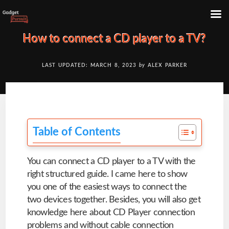
Skip
How to connect a CD player to a TV?
to
content
LAST UPDATED: MARCH 8, 2023
by
ALEX PARKER
Table of Contents
You can connect a CD player to a TV with the
right structured guide. I came here to show
you one of the easiest ways to connect the
two devices together. Besides, you will also get
knowledge here about CD Player connection
problems and without cable connection