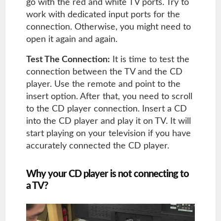
go with the red and white TV ports. Try to
work with dedicated input ports for the
connection. Otherwise, you might need to
open it again and again.
Test The Connection:
It is time to test the
connection between the TV and the CD
player. Use the remote and point to the
insert option. After that, you need to scroll
to the CD player connection. Insert a CD
into the CD player and play it on TV. It will
start playing on your television if you have
accurately connected the CD player.
Why your CD player is not connecting to
a TV?