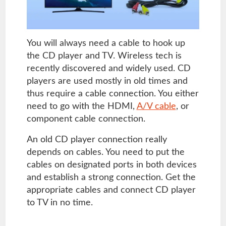
You will always need a cable to hook up
the CD player and TV. Wireless tech is
recently discovered and widely used. CD
players are used mostly in old times and
thus require a cable connection. You either
need to go with the HDMI,
A/V cable
, or
component cable connection.
An old CD player connection really
depends on cables. You need to put the
cables on designated ports in both devices
and establish a strong connection. Get the
appropriate cables and connect CD player
to TV in no time.