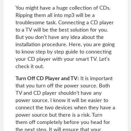
You might have a huge collection of CDs.
Ripping them all into mp3 will be a
troublesome task. Connecting a CD player
to a TV will be the best solution for you.
But you don’t have any idea about the
installation procedure. Here, you are going
to know step by step guide to connecting
your CD player with your smart TV. Let’s
check it out.
Turn Off CD Player and TV:
It is important
that you turn off the power source. Both
TV and CD player shouldn’t have any
power source. I know it will be easier to
connect the two devices when they have a
power source but there is a risk. Turn
them off completely before you head for
the next step. It will ensure that your