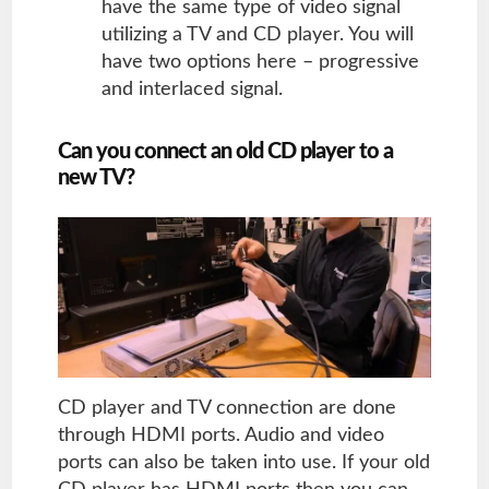
have the same type of video signal
utilizing a TV and CD player. You will
have two options here – progressive
and interlaced signal.
Can you connect an old CD player to a
new TV?
CD player and TV connection are done
through HDMI ports. Audio and video
ports can also be taken into use. If your old