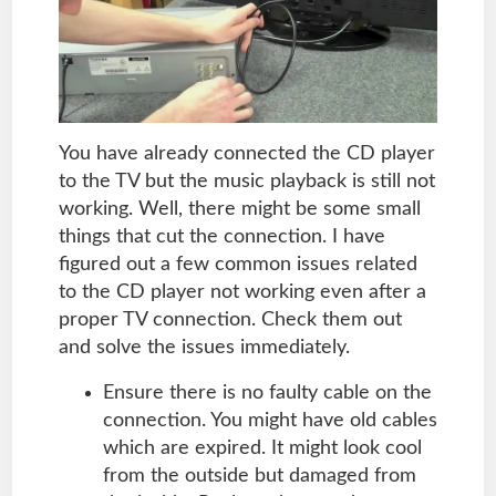
You have already connected the CD player
to the TV but the music playback is still not
working. Well, there might be some small
things that cut the connection. I have
figured out a few common issues related
to the CD player not working even after a
proper TV connection. Check them out
and solve the issues immediately.
Ensure there is no faulty cable on the
connection. You might have old cables
which are expired. It might look cool
from the outside but damaged from