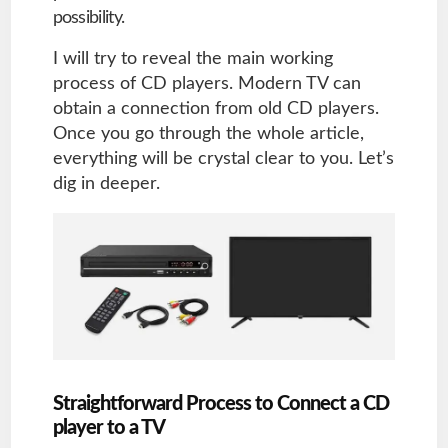
possibility.
I will try to reveal the main working
process of CD players. Modern TV can
obtain a connection from old CD players.
Once you go through the whole article,
everything will be crystal clear to you. Let’s
dig in deeper.
Straightforward Process to Connect a CD
player to a TV