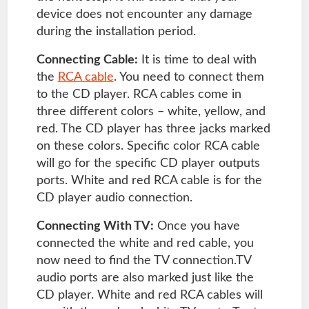
device does not encounter any damage
during the installation period.
Connecting Cable:
It is time to deal with
the
RCA cable
. You need to connect them
to the CD player. RCA cables come in
three different colors – white, yellow, and
red. The CD player has three jacks marked
on these colors. Specific color RCA cable
will go for the specific CD player outputs
ports. White and red RCA cable is for the
CD player audio connection.
Connecting With TV:
Once you have
connected the white and red cable, you
now need to find the TV connection.TV
audio ports are also marked just like the
CD player. White and red RCA cables will