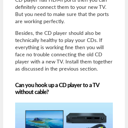
CD player has HDMI ports then you can
definitely connect them to your new TV.
But you need to make sure that the ports
are working perfectly.
Besides, the CD player should also be
technically healthy to play your CDs. If
everything is working fine then you will
face no trouble connecting the old CD
player with a new TV. Install them together
as discussed in the previous section.
Can you hook up a CD player to a TV
without cable?