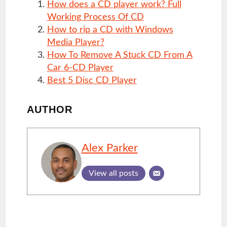
How does a CD player work? Full
Working Process Of CD
How to rip a CD with Windows
Media Player?
How To Remove A Stuck CD From A
Car 6-CD Player
Best 5 Disc CD Player
AUTHOR
Alex Parker
View all posts