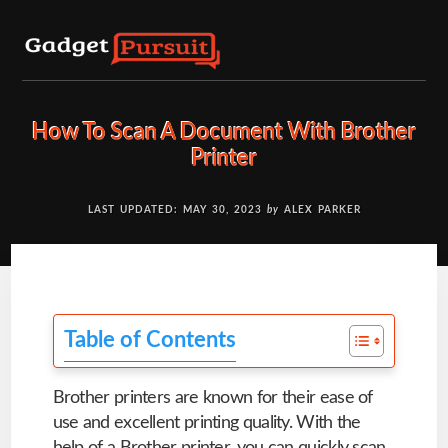
Skip
to
content
How To Scan A Document With Brother
Printer
LAST UPDATED: MAY 30, 2023
by
ALEX PARKER
Table of Contents
Brother printers are known for their ease of
use and excellent printing quality. With the