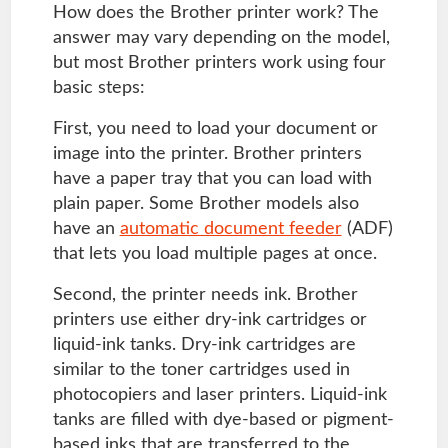
How does the Brother printer work? The
answer may vary depending on the model,
but most Brother printers work using four
basic steps:
First, you need to load your document or
image into the printer. Brother printers
have a paper tray that you can load with
plain paper. Some Brother models also
have an
automatic document feeder
(ADF)
that lets you load multiple pages at once.
Second, the printer needs ink. Brother
printers use either dry-ink cartridges or
liquid-ink tanks. Dry-ink cartridges are
similar to the toner cartridges used in
photocopiers and laser printers. Liquid-ink
tanks are filled with dye-based or pigment-
based inks that are transferred to the