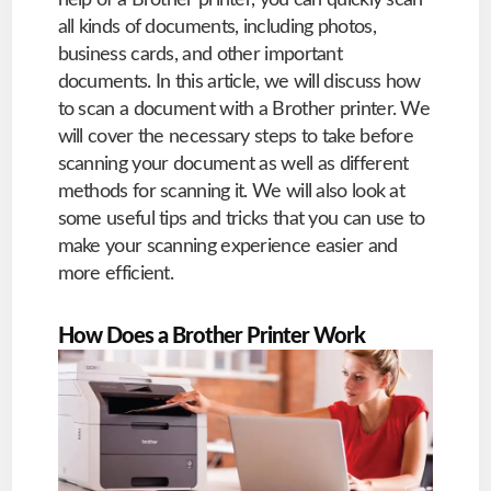
help of a Brother printer, you can quickly scan
all kinds of documents, including photos,
business cards, and other important
documents. In this article, we will discuss how
to scan a document with a Brother printer. We
will cover the necessary steps to take before
scanning your document as well as different
methods for scanning it. We will also look at
some useful tips and tricks that you can use to
make your scanning experience easier and
more efficient.
How Does a Brother Printer Work