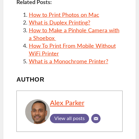
Related Posts:
How to Print Photos on Mac
What is Duplex Printing?
How to Make a Pinhole Camera with
a Shoebox
How To Print From Mobile Without
WiFi Printer
What is a Monochrome Printer?
AUTHOR
Alex Parker
View all posts