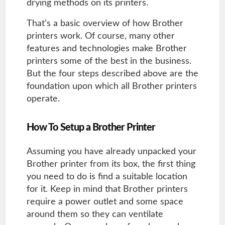
drying methods on its printers.
That’s a basic overview of how Brother
printers work. Of course, many other
features and technologies make Brother
printers some of the best in the business.
But the four steps described above are the
foundation upon which all Brother printers
operate.
How To Setup a Brother Printer
Assuming you have already unpacked your
Brother printer from its box, the first thing
you need to do is find a suitable location
for it. Keep in mind that Brother printers
require a power outlet and some space
around them so they can ventilate