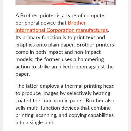
A Brother printer is a type of computer
peripheral device that
Brother
International Corporation manufactures
.
Its primary function is to print text and
graphics onto plain paper. Brother printers
come in both impact and non-impact
models; the former uses a hammering
action to strike an inked ribbon against the
paper.
The latter employs a thermal printing head
to produce images by selectively heating
coated thermochromic paper. Brother also
sells multi-function devices that combine
printing, scanning, and copying capabilities
into a single unit.