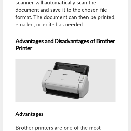
scanner will automatically scan the
document and save it to the chosen file
format. The document can then be printed,
emailed, or edited as needed.
Advantages and Disadvantages of Brother
Printer
Advantages
Brother printers are one of the most