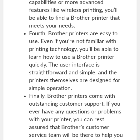
capabilities or more advanced
features like wireless printing, you’ll
be able to find a Brother printer that
meets your needs.
Fourth, Brother printers are easy to
use. Even if you’re not familiar with
printing technology, you’ll be able to
learn how to use a Brother printer
quickly. The user interface is
straightforward and simple, and the
printers themselves are designed for
simple operation.
Finally, Brother printers come with
outstanding customer support. If you
ever have any questions or problems
with your printer, you can rest
assured that Brother’s customer
service team will be there to help you