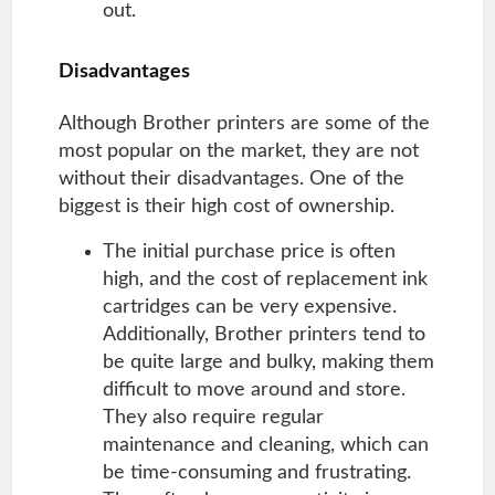
out.
Disadvantages
Although Brother printers are some of the
most popular on the market, they are not
without their disadvantages. One of the
biggest is their high cost of ownership.
The initial purchase price is often
high, and the cost of replacement ink
cartridges can be very expensive.
Additionally, Brother printers tend to
be quite large and bulky, making them
difficult to move around and store.
They also require regular
maintenance and cleaning, which can
be time-consuming and frustrating.