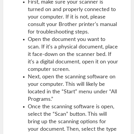
First, make sure your scanner is
turned on and properly connected to
your
computer
. If it is not, please
consult your Brother printer’s manual
for troubleshooting steps.
Open the document you want to
scan. If it’s a physical document, place
it face-down on the scanner bed. If
it’s a digital document, open it on your
computer screen.
Next, open the scanning software on
your computer. This will likely be
located in the “Start” menu under “All
Programs.”
Once the scanning software is open,
select the “Scan” button. This will
bring up the scanning options for
your document. Then, select the type