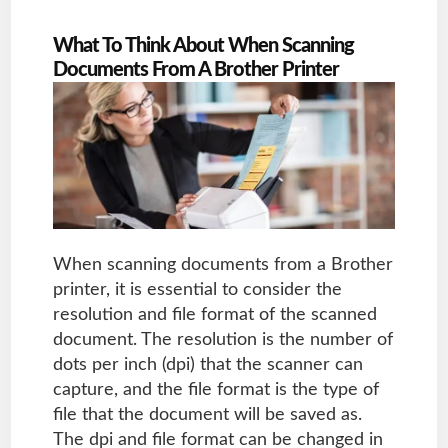
What To Think About When Scanning
Documents From A Brother Printer
When scanning documents from a Brother
printer, it is essential to consider the
resolution and file format of the scanned
document. The resolution is the number of
dots per inch (dpi) that the scanner can
capture, and the file format is the type of
file that the document will be saved as.
The dpi and file format can be changed in