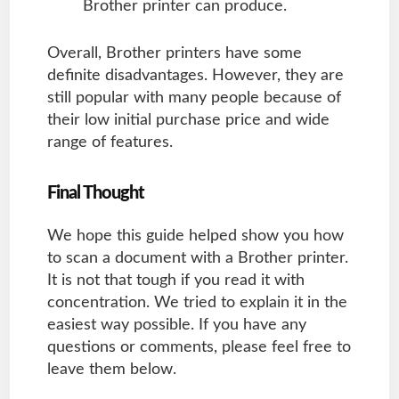
Brother printer can produce.
Overall, Brother printers have some
definite disadvantages. However, they are
still popular with many people because of
their low initial purchase price and wide
range of features.
Final Thought
We hope this guide helped show you how
to scan a document with a Brother printer.
It is not that tough if you read it with
concentration. We tried to explain it in the
easiest way possible. If you have any
questions or comments, please feel free to
leave them below.