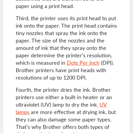
paper using a print head.
Third, the printer uses its print head to put
ink onto the paper. The print head contains
tiny nozzles that spray the ink onto the
paper. The size of the nozzles and the
amount of ink that they spray onto the
paper determine the printer’s resolution,
which is measured in
Dots Per Inch
(DPI).
Brother printers have print heads with
resolutions of up to 1200 DPI.
Fourth, the printer dries the ink. Brother
printers use either a built-in heater or an
ultraviolet (UV) lamp to dry the ink.
UV
lamps
are more effective at drying ink, but
they can also damage some paper types.
That’s why Brother offers both types of