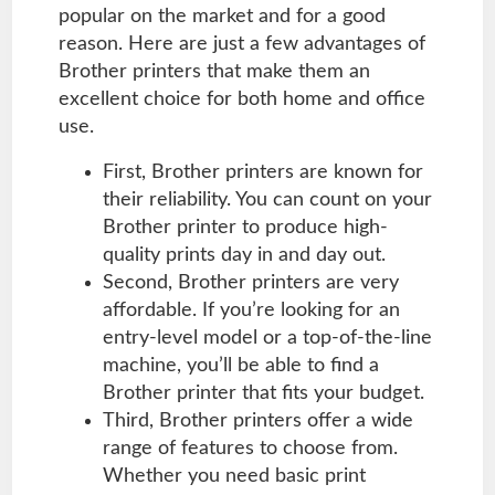
popular on the market and for a good
reason. Here are just a few advantages of
Brother printers that make them an
excellent choice for both home and office
use.
First, Brother printers are known for
their reliability. You can count on your
Brother printer to produce high-
quality prints day in and day out.
Second, Brother printers are very
affordable. If you’re looking for an
entry-level model or a top-of-the-line
machine, you’ll be able to find a
Brother printer that fits your budget.
Third, Brother printers offer a wide
range of features to choose from.
Whether you need basic print