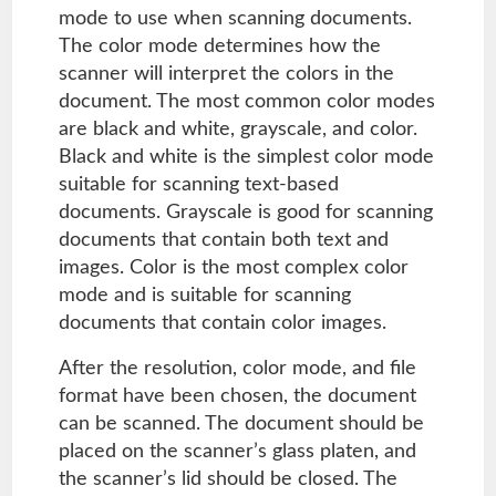
mode to use when scanning documents.
The color mode determines how the
scanner will interpret the colors in the
document. The most common color modes
are black and white, grayscale, and color.
Black and white is the simplest color mode
suitable for scanning text-based
documents. Grayscale is good for scanning
documents that contain both text and
images. Color is the most complex color
mode and is suitable for scanning
documents that contain color images.
After the resolution, color mode, and file
format have been chosen, the document
can be scanned. The document should be
placed on the scanner’s glass platen, and
the scanner’s lid should be closed. The