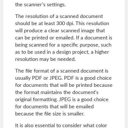
the scanner’s settings.
The resolution of a scanned document
should be at least 300 dpi. This resolution
will produce a clear scanned image that
can be printed or emailed. If a document is
being scanned for a specific purpose, such
as to be used in a design project, a higher
resolution may be needed.
The file format of a scanned document is
usually PDF or JPEG. PDF is a good choice
for documents that will be printed because
the format maintains the document’s
original formatting. JPEG is a good choice
for documents that will be emailed
because the file size is smaller.
It is also essential to consider what color