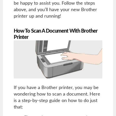
be happy to assist you. Follow the steps
above, and you’ll have your new Brother
printer up and running!
How To Scan A Document With Brother
Printer
If you have a Brother printer, you may be
wondering how to scan a document. Here
is a step-by-step guide on how to do just
that: