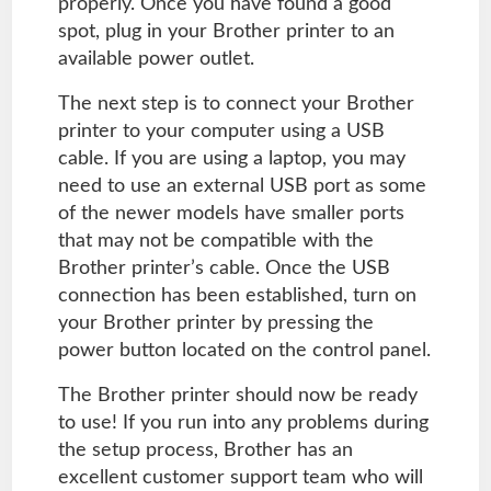
properly. Once you have found a good
spot, plug in your Brother printer to an
available power outlet.
The next step is to connect your Brother
printer to your computer using a USB
cable. If you are using a laptop, you may
need to use an external USB port as some
of the newer models have smaller ports
that may not be compatible with the
Brother printer’s cable. Once the USB
connection has been established, turn on
your Brother printer by pressing the
power button located on the control panel.
The Brother printer should now be ready
to use! If you run into any problems during
the setup process, Brother has an
excellent customer support team who will