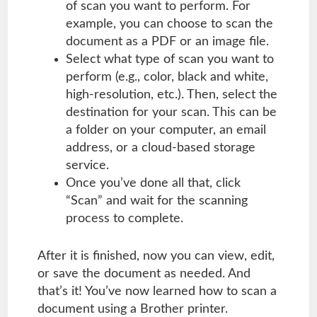
of scan you want to perform. For
example, you can choose to scan the
document as a PDF or an image file.
Select what type of scan you want to
perform (e.g., color, black and white,
high-resolution, etc.). Then, select the
destination for your scan. This can be
a folder on your computer, an email
address, or a cloud-based storage
service.
Once you’ve done all that, click
“Scan” and wait for the scanning
process to complete.
After it is finished, now you can view, edit,
or save the document as needed. And
that’s it! You’ve now learned how to scan a
document using a Brother printer.