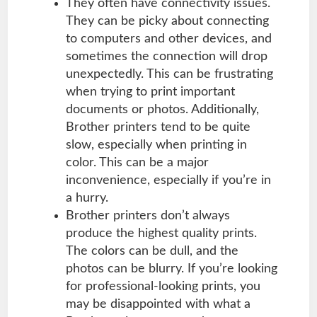
They often have connectivity issues.
They can be picky about connecting
to computers and other devices, and
sometimes the connection will drop
unexpectedly. This can be frustrating
when trying to print important
documents or photos. Additionally,
Brother printers tend to be quite
slow, especially when printing in
color. This can be a major
inconvenience, especially if you’re in
a hurry.
Brother printers don’t always
produce the highest quality prints.
The colors can be dull, and the
photos can be blurry. If you’re looking
for professional-looking prints, you
may be disappointed with what a