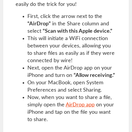
easily do the trick for you!
First, click the arrow next to the
“AirDrop”
in the Share column and
select
“Scan with this Apple device.”
This will initiate a WiFi connection
between your devices, allowing you
to share files as easily as if they were
connected by wire!
Next, open the AirDrop app on your
iPhone and turn on
“Allow receiving.”
On your MacBook, open System
Preferences and select Sharing.
Now, when you want to share a file,
simply open the
AirDrop app
on your
iPhone and tap on the file you want
to share.