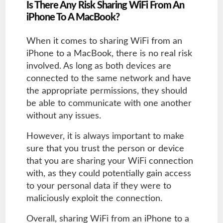
Is There Any Risk Sharing WiFi From An
iPhone To A MacBook?
When it comes to sharing WiFi from an
iPhone to a MacBook, there is no real risk
involved. As long as both devices are
connected to the same network and have
the appropriate permissions, they should
be able to communicate with one another
without any issues.
However, it is always important to make
sure that you trust the person or device
that you are sharing your WiFi connection
with, as they could potentially gain access
to your personal data if they were to
maliciously exploit the connection.
Overall, sharing WiFi from an iPhone to a