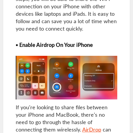
connection on your iPhone with other
devices like laptops and iPads. It is easy to
follow and can save you a lot of time when
you need to connect quickly.
▪ Enable Airdrop On Your iPhone
If you’re looking to share files between
your iPhone and MacBook, there’s no
need to go through the hassle of
connecting them wirelessly.
AirDrop
can