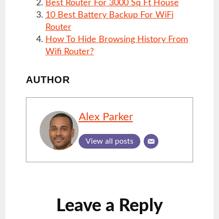
Best Router For 3000 Sq Ft House
10 Best Battery Backup For WiFi
Router
How To Hide Browsing History From
Wifi Router?
AUTHOR
Alex Parker
View all posts
Reader
Leave a Reply
Interactions