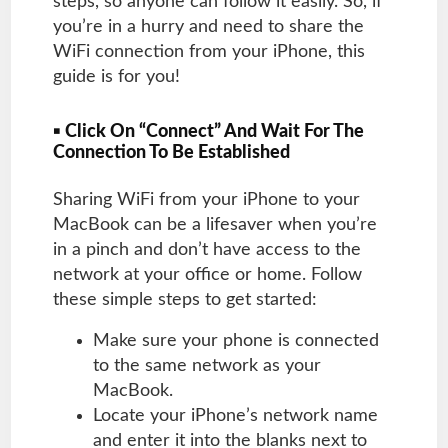
steps, so anyone can follow it easily. So, if
you’re in a hurry and need to share the
WiFi connection from your iPhone, this
guide is for you!
▪ Click On “Connect” And Wait For The
Connection To Be Established
Sharing WiFi from your iPhone to your
MacBook can be a lifesaver when you’re
in a pinch and don’t have access to the
network at your office or home. Follow
these simple steps to get started:
Make sure your phone is connected
to the same network as your
MacBook.
Locate your iPhone’s network name
and enter it into the blanks next to