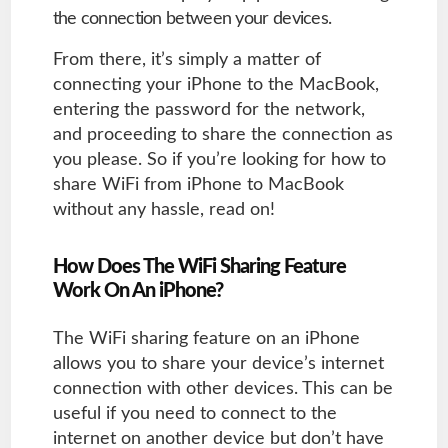
the connection between your devices.
From there, it’s simply a matter of
connecting your iPhone to the MacBook,
entering the password for the network,
and proceeding to share the connection as
you please. So if you’re looking for how to
share WiFi from iPhone to MacBook
without any hassle, read on!
How Does The WiFi Sharing Feature
Work On An iPhone?
The WiFi sharing feature on an iPhone
allows you to share your device’s internet
connection with other devices. This can be
useful if you need to connect to the
internet on another device but don’t have