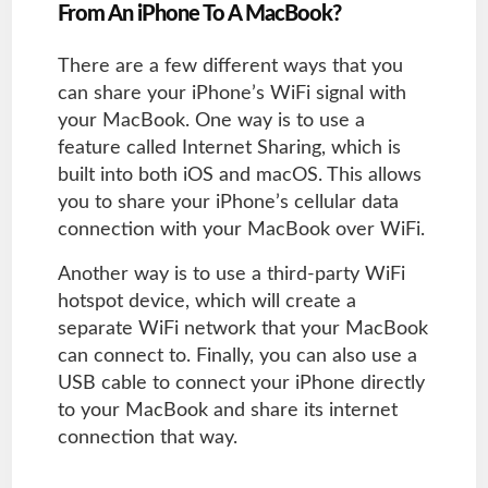
From An iPhone To A MacBook?
There are a few different ways that you
can share your iPhone’s WiFi signal with
your MacBook. One way is to use a
feature called Internet Sharing, which is
built into both iOS and macOS. This allows
you to share your iPhone’s cellular data
connection with your MacBook over WiFi.
Another way is to use a third-party WiFi
hotspot device, which will create a
separate WiFi network that your MacBook
can connect to. Finally, you can also use a
USB cable to connect your iPhone directly
to your MacBook and share its internet
connection that way.