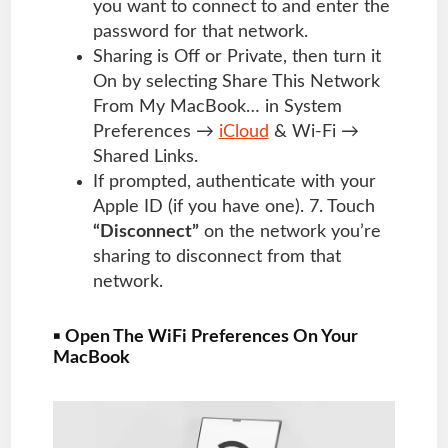
you want to connect to and enter the
password for that network.
Sharing is Off or Private, then turn it
On by selecting Share This Network
From My MacBook… in System
Preferences →
iCloud
& Wi-Fi →
Shared Links.
If prompted, authenticate with your
Apple ID (if you have one). 7. Touch
“Disconnect”
on the network you’re
sharing to disconnect from that
network.
▪
Open The WiFi Preferences On Your
MacBook