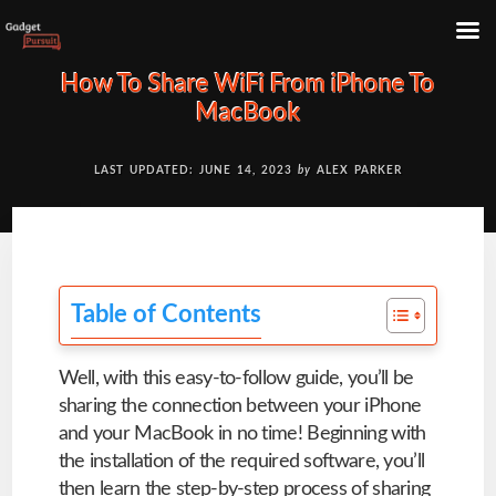
Skip
How To Share WiFi From iPhone To
to
MacBook
content
LAST UPDATED: JUNE 14, 2023
by
ALEX PARKER
Table of Contents
Well, with this easy-to-follow guide, you’ll be
sharing the connection between your iPhone
and your MacBook in no time! Beginning with
the installation of the required software, you’ll
then learn the step-by-step process of sharing