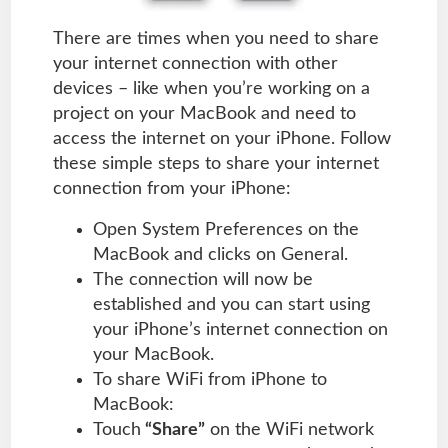
There are times when you need to share
your internet connection with other
devices – like when you’re working on a
project on your MacBook and need to
access the internet on your iPhone. Follow
these simple steps to share your internet
connection from your iPhone:
Open System Preferences on the
MacBook and clicks on General.
The connection will now be
established and you can start using
your iPhone’s internet connection on
your MacBook.
To share WiFi from iPhone to
MacBook:
Touch
“Share”
on the WiFi network