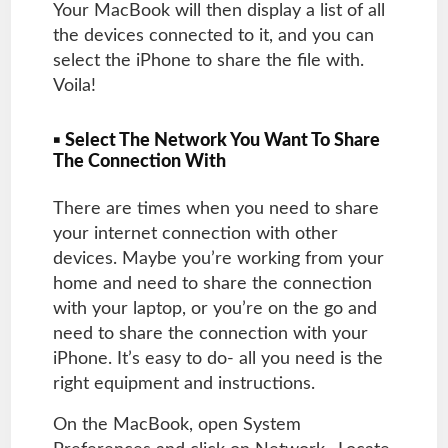
Your MacBook will then display a list of all
the devices connected to it, and you can
select the iPhone to share the file with.
Voila!
▪ Select The Network You Want To Share
The Connection With
There are times when you need to share
your internet connection with other
devices. Maybe you’re working from your
home and need to share the connection
with your laptop, or you’re on the go and
need to share the connection with your
iPhone. It’s easy to do- all you need is the
right equipment and instructions.
On the MacBook, open System