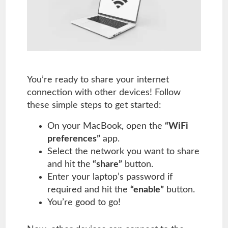
You’re ready to share your internet
connection with other devices! Follow
these simple steps to get started:
On your MacBook, open the
“WiFi
preferences”
app.
Select the network you want to share
and hit the
“share”
button.
Enter your laptop’s password if
required and hit the
“enable”
button.
You’re good to go!