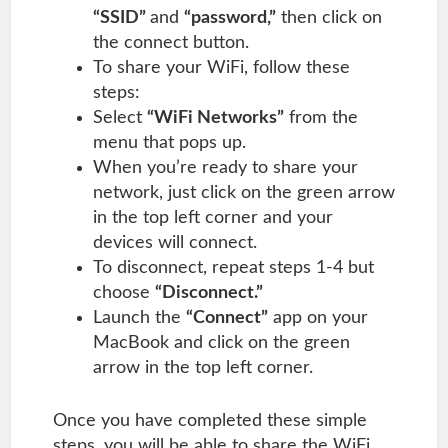
“SSID”
and
“password,”
then click on
the connect button.
To share your WiFi, follow these
steps:
Select
“WiFi Networks”
from the
menu that pops up.
When you’re ready to share your
network, just click on the green arrow
in the top left corner and your
devices will connect.
To disconnect, repeat steps 1-4 but
choose
“Disconnect.”
Launch the
“Connect”
app on your
MacBook and click on the green
arrow in the top left corner.
Once you have completed these simple
steps, you will be able to share the WiFi