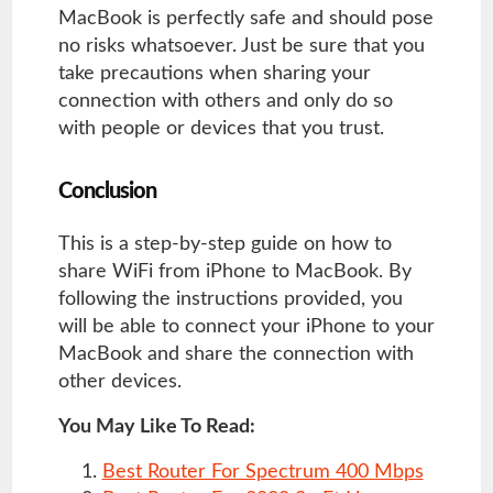
MacBook is perfectly safe and should pose
no risks whatsoever. Just be sure that you
take precautions when sharing your
connection with others and only do so
with people or devices that you trust.
Conclusion
This is a step-by-step guide on how to
share WiFi from iPhone to MacBook. By
following the instructions provided, you
will be able to connect your iPhone to your
MacBook and share the connection with
other devices.
You May Like To Read:
Best Router For Spectrum 400 Mbps