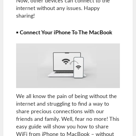
Now, other devices can connect to the
internet without any issues. Happy
sharing!
▪
Connect Your iPhone To The MacBook
We all know the pain of being without the
internet and struggling to find a way to
share precious connections with our
friends and family. Well, fear no more! This
easy guide will show you how to share
WiFi from iPhone to MacBook – without