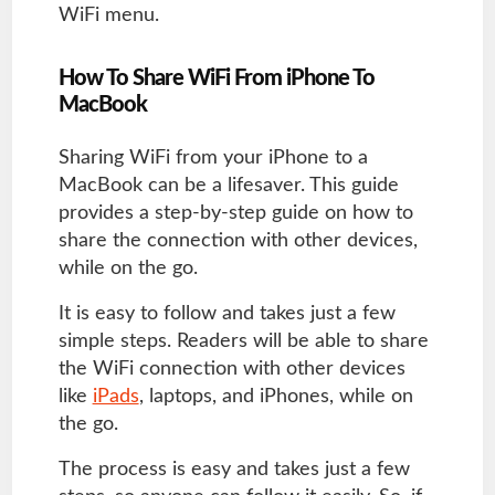
WiFi menu.
How To Share WiFi From iPhone To
MacBook
Sharing WiFi from your iPhone to a
MacBook can be a lifesaver. This guide
provides a step-by-step guide on how to
share the connection with other devices,
while on the go.
It is easy to follow and takes just a few
simple steps. Readers will be able to share
the WiFi connection with other devices
like
iPads
, laptops, and iPhones, while on
the go.
The process is easy and takes just a few