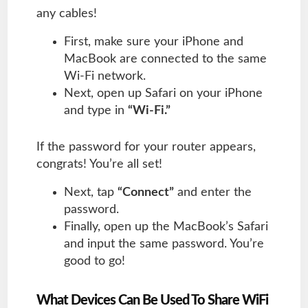
any cables!
First, make sure your iPhone and
MacBook are connected to the same
Wi-Fi network.
Next, open up Safari on your iPhone
and type in
“Wi-Fi.”
If the password for your router appears,
congrats! You’re all set!
Next, tap
“Connect”
and enter the
password.
Finally, open up the MacBook’s Safari
and input the same password. You’re
good to go!
What Devices Can Be Used To Share WiFi