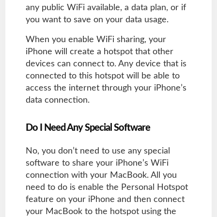
any public WiFi available, a data plan, or if
you want to save on your data usage.
When you enable WiFi sharing, your
iPhone will create a hotspot that other
devices can connect to. Any device that is
connected to this hotspot will be able to
access the internet through your iPhone’s
data connection.
Do I Need Any Special Software
No, you don’t need to use any special
software to share your iPhone’s WiFi
connection with your MacBook. All you
need to do is enable the Personal Hotspot
feature on your iPhone and then connect
your MacBook to the hotspot using the