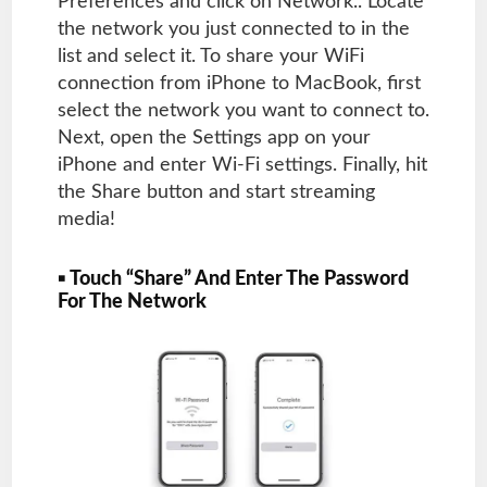
Preferences and click on Network.. Locate
the network you just connected to in the
list and select it. To share your WiFi
connection from iPhone to MacBook, first
select the network you want to connect to.
Next, open the Settings app on your
iPhone and enter Wi-Fi settings. Finally, hit
the Share button and start streaming
media!
▪ Touch “Share” And Enter The Password
For The Network