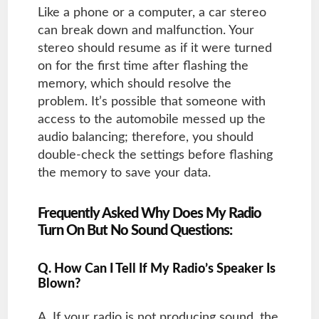
Like a phone or a computer, a car stereo
can break down and malfunction. Your
stereo should resume as if it were turned
on for the first time after flashing the
memory, which should resolve the
problem. It’s possible that someone with
access to the automobile messed up the
audio balancing; therefore, you should
double-check the settings before flashing
the memory to save your data.
Frequently Asked Why Does My Radio
Turn On But No Sound Questions:
Q. How Can I Tell If My Radio’s Speaker Is
Blown?
A. If your radio is not producing sound, the