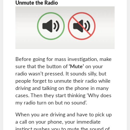
Unmute the Radio
Before going for mass investigation, make
sure that the button of
‘Mute’
on your
radio wasn’t pressed. It sounds silly, but
people forget to unmute their radio while
driving and talking on the phone in many
cases. Then they start thinking ‘Why does
my radio turn on but no sound’.
When you are driving and have to pick up
a call on your phone, your immediate
instinct pushes you to mute the sound of