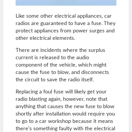
Like some other electrical appliances, car
radios are guaranteed to have a fuse. They
protect appliances from power surges and
other electrical elements.
There are incidents where the surplus
current is released to the audio
component of the vehicle, which might
cause the fuse to blow, and disconnects
the circuit to save the radio itself.
Replacing a foul fuse will likely get your
radio blasting again, however, note that
anything that causes the new fuse to blow
shortly after installation would require you
to go to a car workshop because it means
there’s something faulty with the electrical