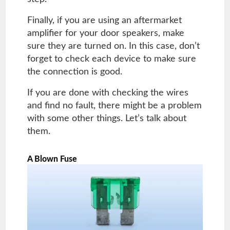
Finally, if you are using an aftermarket
amplifier for your door speakers, make
sure they are turned on. In this case, don’t
forget to check each device to make sure
the connection is good.
If you are done with checking the wires
and find no fault, there might be a problem
with some other things. Let’s talk about
them.
A Blown Fuse