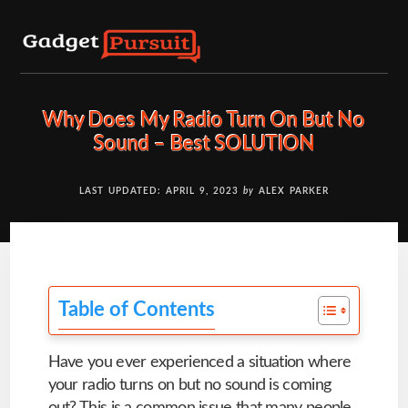
Skip
to
content
Why Does My Radio Turn On But No
Sound – Best SOLUTION
LAST UPDATED: APRIL 9, 2023
by
ALEX PARKER
Table of Contents
Have you ever experienced a situation where
your radio turns on but no sound is coming