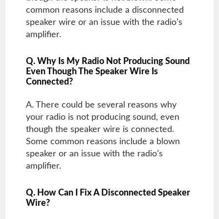
common reasons include a disconnected
speaker wire or an issue with the radio’s
amplifier.
Q. Why Is My Radio Not Producing Sound
Even Though The Speaker Wire Is
Connected?
A. There could be several reasons why
your radio is not producing sound, even
though the speaker wire is connected.
Some common reasons include a blown
speaker or an issue with the radio’s
amplifier.
Q. How Can I Fix A Disconnected Speaker
Wire?