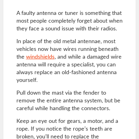
A faulty antenna or tuner is something that
most people completely forget about when
they face a sound issue with their radios.
In place of the old metal antennae, most
vehicles now have wires running beneath
the
windshields
, and while a damaged wire
antenna will require a specialist, you can
always replace an old-fashioned antenna
yourself.
Pull down the mast via the fender to
remove the entire antenna system, but be
careful while handling the connectors.
Keep an eye out for gears, a motor, and a
rope. If you notice the rope’s teeth are
broken, you’ll need to replace the