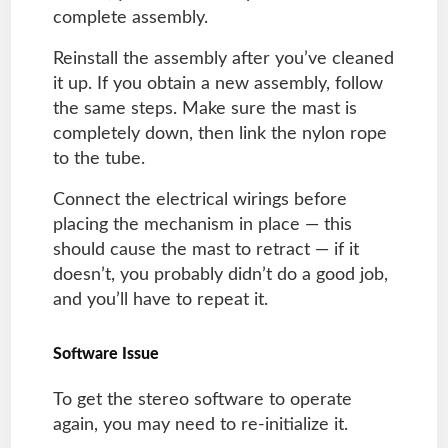
complete assembly.
Reinstall the assembly after you’ve cleaned
it up. If you obtain a new assembly, follow
the same steps. Make sure the mast is
completely down, then link the nylon rope
to the tube.
Connect the electrical wirings before
placing the mechanism in place — this
should cause the mast to retract — if it
doesn’t, you probably didn’t do a good job,
and you’ll have to repeat it.
Software Issue
To get the stereo software to operate
again, you may need to re-initialize it.