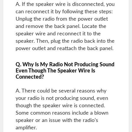
A. If the speaker wire is disconnected, you
can reconnect it by following these steps:
Unplug the radio from the power outlet
and remove the back panel. Locate the
speaker wire and reconnect it to the
speaker. Then, plug the radio back into the
power outlet and reattach the back panel.
Q. Why Is My Radio Not Producing Sound
Even Though The Speaker Wire Is
Connected?
A. There could be several reasons why
your radio is not producing sound, even
though the speaker wire is connected.
Some common reasons include a blown
speaker or an issue with the radio’s
amplifier.