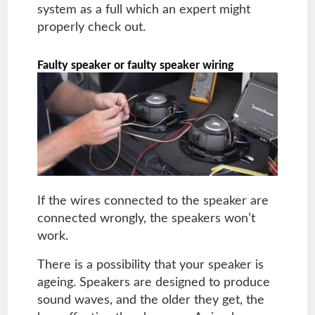
system as a full which an expert might
properly check out.
Faulty speaker or faulty speaker wiring
If the wires connected to the speaker are
connected wrongly, the speakers won’t
work.
There is a possibility that your speaker is
ageing. Speakers are designed to produce
sound waves, and the older they get, the