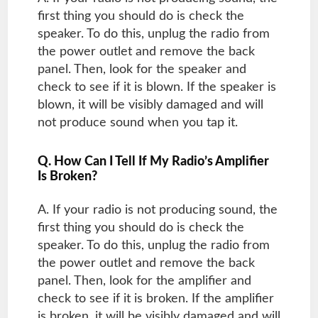
first thing you should do is check the
speaker. To do this, unplug the radio from
the power outlet and remove the back
panel. Then, look for the speaker and
check to see if it is blown. If the speaker is
blown, it will be visibly damaged and will
not produce sound when you tap it.
Q. How Can I Tell If My Radio’s Amplifier
Is Broken?
A. If your radio is not producing sound, the
first thing you should do is check the
speaker. To do this, unplug the radio from
the power outlet and remove the back
panel. Then, look for the amplifier and
check to see if it is broken. If the amplifier
is broken, it will be visibly damaged and will