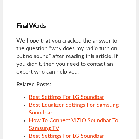
Final Words
We hope that you cracked the answer to
the question “why does my radio turn on
but no sound” after reading this article. If
you didn’t, then you need to contact an
expert who can help you.
Related Posts:
Best Settings For LG Soundbar
Best Equalizer Settings For Samsung
Soundbar
How To Connect VIZIO Soundbar To
Samsung TV
Best Settings For LG Soundbar