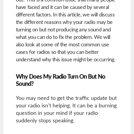
out? This is a common issue that many people
have faced and it can be caused by several
different factors. In this article, we will discuss
the different reasons why your radio may be
turning on but not producing any sound and
what you can do to fix the problem. We will
also look at some of the most common use
cases for radios so that you can better
understand why this issue might be occurring.
Why Does My Radio Turn On But No
Sound?
You may need to get the traffic update but
your radio isn’t helping. It can be a burning
question in your mind if your radio
suddenly stops speaking.