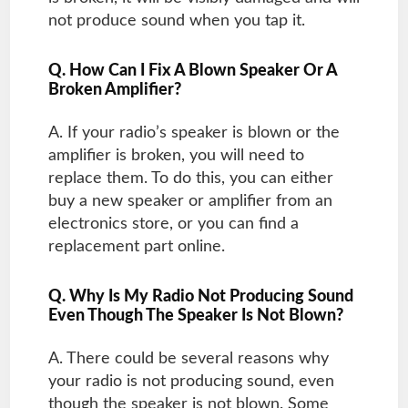
not produce sound when you tap it.
Q. How Can I Fix A Blown Speaker Or A
Broken Amplifier?
A. If your radio’s speaker is blown or the
amplifier is broken, you will need to
replace them. To do this, you can either
buy a new speaker or amplifier from an
electronics store, or you can find a
replacement part online.
Q. Why Is My Radio Not Producing Sound
Even Though The Speaker Is Not Blown?
A. There could be several reasons why
your radio is not producing sound, even
though the speaker is not blown. Some