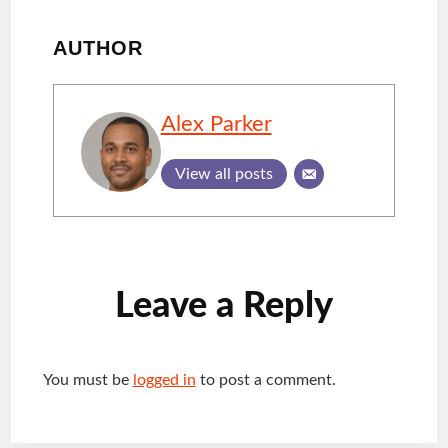
AUTHOR
Alex Parker
View all posts
Reader
Leave a Reply
Interactions
You must be
logged in
to post a comment.