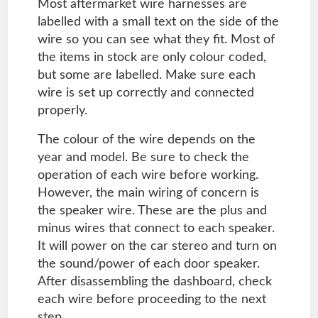
Most aftermarket wire harnesses are
labelled with a small text on the side of the
wire so you can see what they fit. Most of
the items in stock are only colour coded,
but some are labelled. Make sure each
wire is set up correctly and connected
properly.
The colour of the wire depends on the
year and model. Be sure to check the
operation of each wire before working.
However, the main wiring of concern is
the speaker wire. These are the plus and
minus wires that connect to each speaker.
It will power on the car stereo and turn on
the sound/power of each door speaker.
After disassembling the dashboard, check
each wire before proceeding to the next
step.