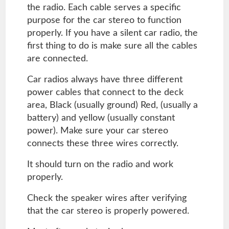
the radio. Each cable serves a specific
purpose for the car stereo to function
properly. If you have a silent car radio, the
first thing to do is make sure all the cables
are connected.
Car radios always have three different
power cables that connect to the deck
area, Black (usually ground) Red, (usually a
battery) and yellow (usually constant
power). Make sure your car stereo
connects these three wires correctly.
It should turn on the radio and work
properly.
Check the speaker wires after verifying
that the car stereo is properly powered.