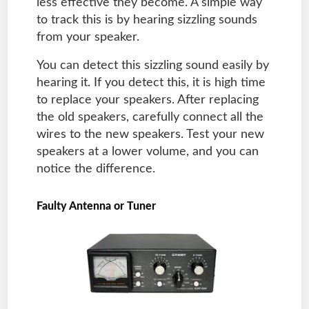
less effective they become. A simple way
to track this is by hearing sizzling sounds
from your speaker.
You can detect this sizzling sound easily by
hearing it. If you detect this, it is high time
to replace your speakers. After replacing
the old speakers, carefully connect all the
wires to the new speakers. Test your new
speakers at a lower volume, and you can
notice the difference.
Faulty Antenna or Tuner