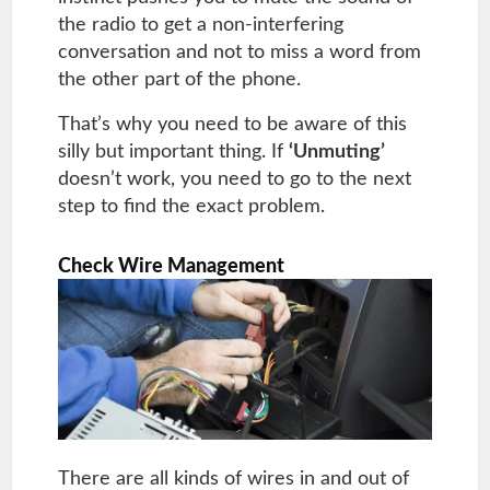
the radio to get a non-interfering
conversation and not to miss a word from
the other part of the phone.
That’s why you need to be aware of this
silly but important thing. If
‘Unmuting’
doesn’t work, you need to go to the next
step to find the exact problem.
Check Wire Management
There are all kinds of wires in and out of