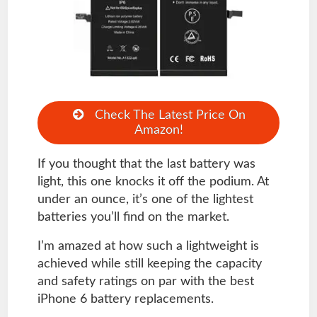
Check The Latest Price On
Amazon!
If you thought that the last battery was
light, this one knocks it off the podium. At
under an ounce, it’s one of the lightest
batteries you’ll find on the market.
I’m amazed at how such a lightweight is
achieved while still keeping the capacity
and safety ratings on par with the best
iPhone 6 battery replacements.