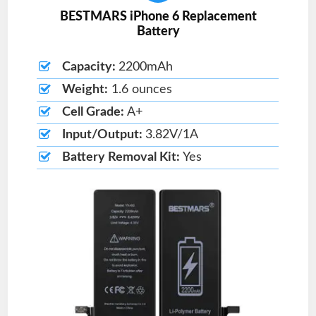
BESTMARS iPhone 6 Replacement
Battery
Capacity:
2200mAh
Weight:
1.6 ounces
Cell Grade:
A+
Input/Output:
3.82V/1A
Battery Removal Kit:
Yes