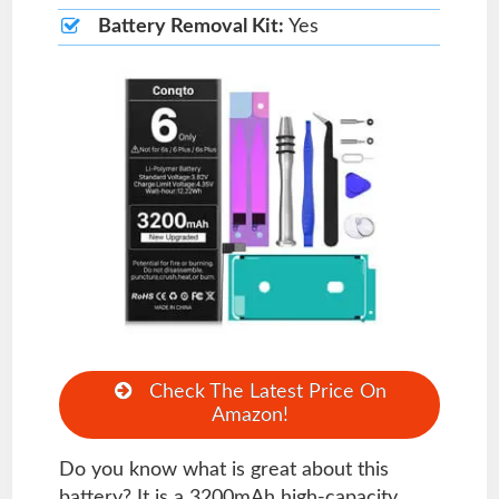
Battery Removal Kit:
Yes
Check The Latest Price On
Amazon!
Do you know what is great about this
battery? It is a 3200mAh high-capacity