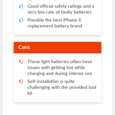
Good official safety ratings and a
very low rate of faulty batteries
Possibly the best iPhone 6
replacement battery brand
Cons
These light batteries often have
issues with getting hot while
charging and during intense use
Self-installation is quite
challenging with the provided tool
kit