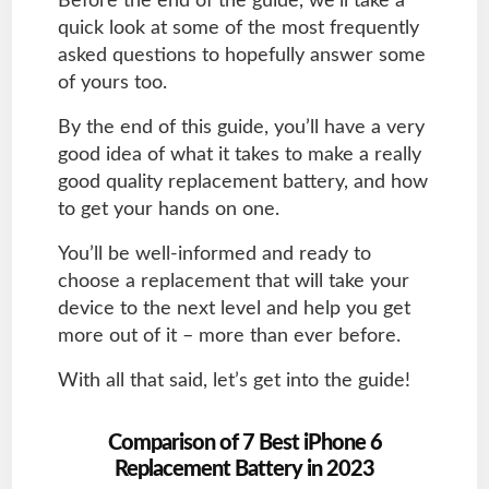
Before the end of the guide, we’ll take a
quick look at some of the most frequently
asked questions to hopefully answer some
of yours too.
By the end of this guide, you’ll have a very
good idea of what it takes to make a really
good quality replacement battery, and how
to get your hands on one.
You’ll be well-informed and ready to
choose a replacement that will take your
device to the next level and help you get
more out of it – more than ever before.
With all that said, let’s get into the guide!
Comparison of 7 Best iPhone 6
Replacement Battery in 2023