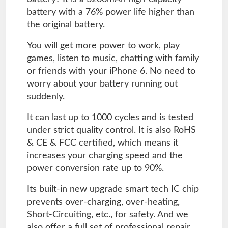
battery with a 76% power life higher than
the original battery.
You will get more power to work, play
games, listen to music, chatting with family
or friends with your iPhone 6. No need to
worry about your battery running out
suddenly.
It can last up to 1000 cycles and is tested
under strict quality control. It is also RoHS
& CE & FCC certified, which means it
increases your charging speed and the
power conversion rate up to 90%.
Its built-in new upgrade smart tech IC chip
prevents over-charging, over-heating,
Short-Circuiting, etc., for safety. And we
also offer a full set of professional repair