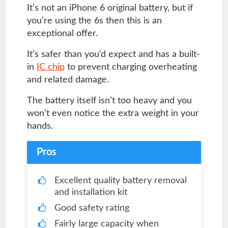
It’s not an iPhone 6 original battery, but if
you’re using the 6s then this is an
exceptional offer.
It’s safer than you’d expect and has a built-
in
IC chip
to prevent charging overheating
and related damage.
The battery itself isn’t too heavy and you
won’t even notice the extra weight in your
hands.
Pros
Excellent quality battery removal
and installation kit
Good safety rating
Fairly large capacity when