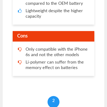
compared to the OEM battery
Lightweight despite the higher
capacity
Cons
Only compatible with the iPhone
6s and not the other models
Li-polymer can suffer from the
memory effect on batteries
2