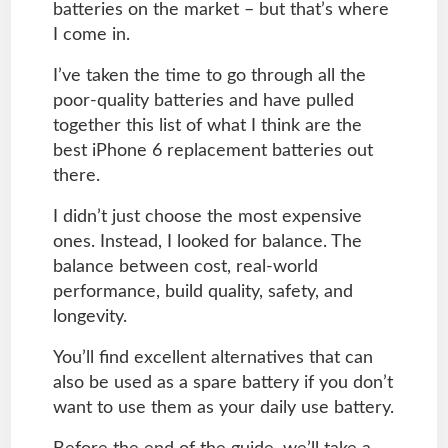
batteries on the market – but that’s where
I come in.
I’ve taken the time to go through all the
poor-quality batteries and have pulled
together this list of what I think are the
best iPhone 6 replacement batteries out
there.
I didn’t just choose the most expensive
ones. Instead, I looked for balance. The
balance between cost, real-world
performance, build quality, safety, and
longevity.
You’ll find excellent alternatives that can
also be used as a spare battery if you don’t
want to use them as your daily use battery.