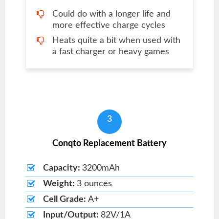
Could do with a longer life and
more effective charge cycles
Heats quite a bit when used with
a fast charger or heavy games
3
Conqto Replacement Battery
Capacity:
3200mAh
Weight:
3 ounces
Cell Grade:
A+
Input/Output:
82V/1A