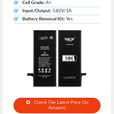
Cell Grade:
A+
Input/Output:
3.82V/1A
Battery Removal Kit:
Yes
Check The Latest Price On
Amazon!