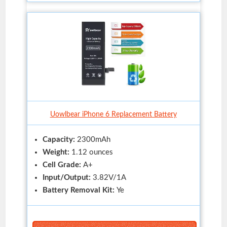
Uowlbear iPhone 6 Replacement Battery
Capacity:
2300mAh
Weight:
1.12 ounces
Cell Grade:
A+
Input/Output:
3.82V/1A
Battery Removal Kit:
Ye