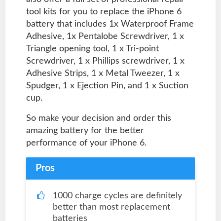
tool kits for you to replace the iPhone 6
battery that includes 1x Waterproof Frame
Adhesive, 1x Pentalobe Screwdriver, 1 x
Triangle opening tool, 1 x Tri-point
Screwdriver, 1 x Phillips screwdriver, 1 x
Adhesive Strips, 1 x Metal Tweezer, 1 x
Spudger, 1 x Ejection Pin, and 1 x Suction
cup.
So make your decision and order this
amazing battery for the better
performance of your iPhone 6.
Pros
1000 charge cycles are definitely
better than most replacement
batteries