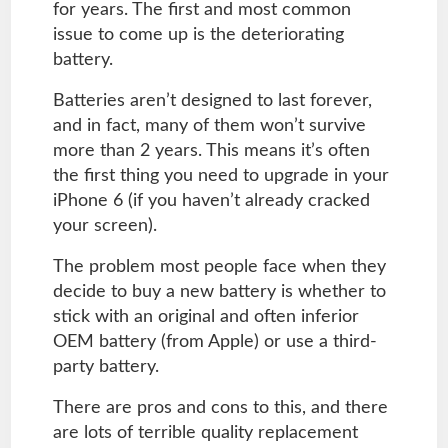
for years. The first and most common
issue to come up is the deteriorating
battery.
Batteries aren’t designed to last forever,
and in fact, many of them won’t survive
more than 2 years. This means it’s often
the first thing you need to upgrade in your
iPhone 6 (if you haven’t already cracked
your screen).
The problem most people face when they
decide to buy a new battery is whether to
stick with an original and often inferior
OEM battery (from Apple) or use a third-
party battery.
There are pros and cons to this, and there
are lots of terrible quality replacement