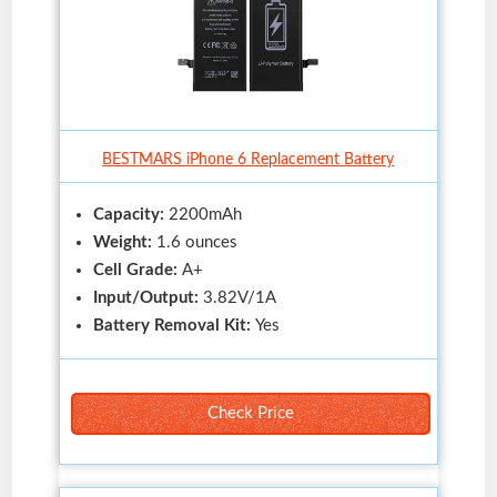
BESTMARS iPhone 6 Replacement Battery
Capacity:
2200mAh
Weight:
1.6 ounces
Cell Grade:
A+
Input/Output:
3.82V/1A
Battery Removal Kit:
Yes
Check Price