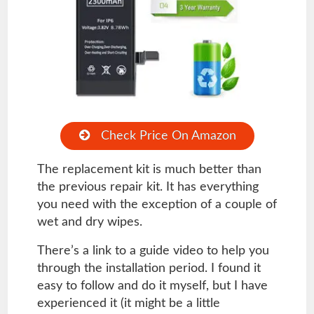
Check Price On Amazon
The replacement kit is much better than
the previous repair kit. It has everything
you need with the exception of a couple of
wet and dry wipes.
There’s a link to a guide video to help you
through the installation period. I found it
easy to follow and do it myself, but I have
experienced it (it might be a little