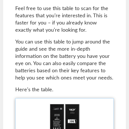
Feel free to use this table to scan for the
features that you’re interested in. This is
faster for you – if you already know
exactly what you’re looking for.
You can use this table to jump around the
guide and see the more in-depth
information on the battery you have your
eye on. You can also easily compare the
batteries based on their key features to
help you see which ones meet your needs.
Here’s the table.