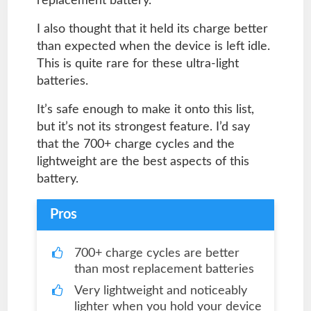
replacement battery.
I also thought that it held its charge better
than expected when the device is left idle.
This is quite rare for these ultra-light
batteries.
It’s safe enough to make it onto this list,
but it’s not its strongest feature. I’d say
that the 700+ charge cycles and the
lightweight are the best aspects of this
battery.
Pros
700+ charge cycles are better
than most replacement batteries
Very lightweight and noticeably
lighter when you hold your device