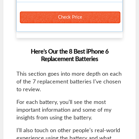
Check Price
Here’s Our the 8 Best iPhone 6
Replacement Batteries
This section goes into more depth on each
of the 7 replacement batteries I’ve chosen
to review.
For each battery, you’ll see the most
important information and some of my
insights from using the battery.
I’ll also touch on other people’s real-world
experience using the battery and what