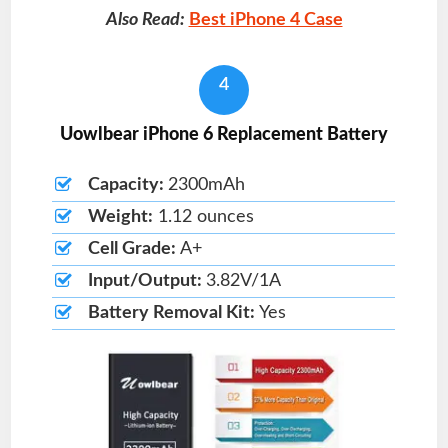
Also Read:
Best iPhone 4 Case
4
Uowlbear iPhone 6 Replacement Battery
Capacity:
2300mAh
Weight:
1.12 ounces
Cell Grade:
A+
Input/Output:
3.82V/1A
Battery Removal Kit:
Yes