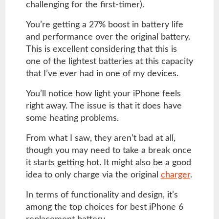
challenging for the first-timer).
You’re getting a 27% boost in battery life
and performance over the original battery.
This is excellent considering that this is
one of the lightest batteries at this capacity
that I’ve ever had in one of my devices.
You’ll notice how light your iPhone feels
right away. The issue is that it does have
some heating problems.
From what I saw, they aren’t bad at all,
though you may need to take a break once
it starts getting hot. It might also be a good
idea to only charge via the original
charger
.
In terms of functionality and design, it’s
among the top choices for best iPhone 6