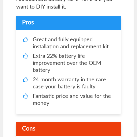
want to DIY install it.
Pros
Great and fully equipped
installation and replacement kit
Extra 22% battery life
improvement over the OEM
battery
24 month warranty in the rare
case your battery is faulty
Fantastic price and value for the
money
Cons