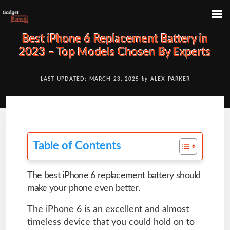
Skip
Best iPhone 6 Replacement Battery in
to
2023 – Top Models Chosen By Experts
content
LAST UPDATED: MARCH 23, 2025
by
ALEX PARKER
Table of Contents
The best iPhone 6 replacement battery should
make your phone even better.
The iPhone 6 is an excellent and almost
timeless device that you could hold on to