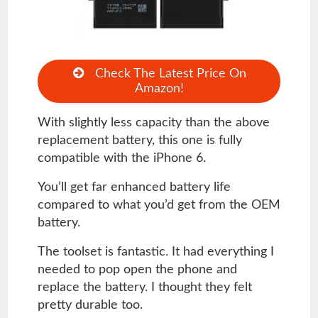
Check The Latest Price On
Amazon!
With slightly less capacity than the above
replacement battery, this one is fully
compatible with the iPhone 6.
You’ll get far enhanced battery life
compared to what you’d get from the OEM
battery.
The toolset is fantastic. It had everything I
needed to pop open the phone and
replace the battery. I thought they felt
pretty durable too.