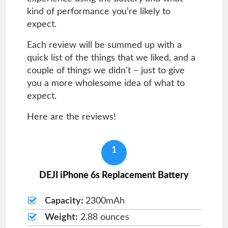
kind of performance you’re likely to
expect.
Each review will be summed up with a
quick list of the things that we liked, and a
couple of things we didn’t – just to give
you a more wholesome idea of what to
expect.
Here are the reviews!
1
DEJI iPhone 6s Replacement Battery
Capacity:
2300mAh
Weight:
2.88 ounces