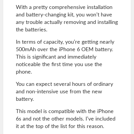
With a pretty comprehensive installation
and battery-changing kit, you won’t have
any trouble actually removing and installing
the batteries.
In terms of capacity, you’re getting nearly
500mAh over the iPhone 6 OEM battery.
This is significant and immediately
noticeable the first time you use the
phone.
You can expect several hours of ordinary
and non-intensive use from the new
battery.
This model is compatible with the iPhone
6s and not the other models. I’ve included
it at the top of the list for this reason.