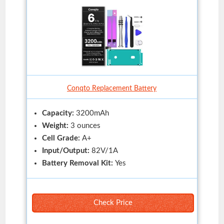
Conqto Replacement Battery
Capacity:
3200mAh
Weight:
3 ounces
Cell Grade:
A+
Input/Output:
82V/1A
Battery Removal Kit:
Yes
Check Price