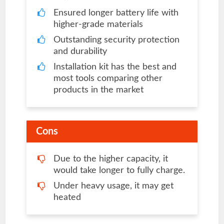
Ensured longer battery life with
higher-grade materials
Outstanding security protection
and durability
Installation kit has the best and
most tools comparing other
products in the market
Cons
Due to the higher capacity, it
would take longer to fully charge.
Under heavy usage, it may get
heated