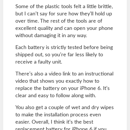
Some of the plastic tools felt a little brittle,
but I can’t say for sure how they’ll hold up
over time. The rest of the tools are of
excellent quality and can open your phone
without damaging it in any way.
Each battery is strictly tested before being
shipped out, so you’re far less likely to
receive a faulty unit.
There’s also a video link to an instructional
video that shows you exactly how to
replace the battery on your iPhone 6. It’s
clear and easy to follow along with.
You also get a couple of wet and dry wipes
to make the installation process even
easier. Overall, I think it’s the best
replacement battery for iPhone 6 if you