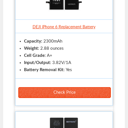
DEJI iPhone 6 Replacement Battery
Capacity:
2300mAh
Weight:
2.88 ounces
Cell Grade:
A+
Input/Output:
3.82V/1A
Battery Removal Kit:
Yes
Check Price