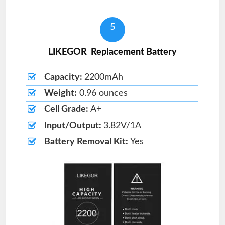
5
LIKEGOR Replacement Battery
Capacity:
2200mAh
Weight:
0.96 ounces
Cell Grade:
A+
Input/Output:
3.82V/1A
Battery Removal Kit:
Yes