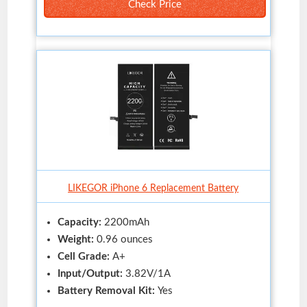
Check Price
LIKEGOR iPhone 6 Replacement Battery
Capacity:
2200mAh
Weight:
0.96 ounces
Cell Grade:
A+
Input/Output:
3.82V/1A
Battery Removal Kit:
Yes