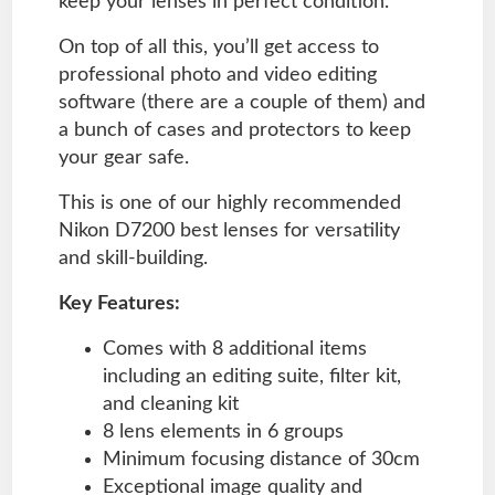
keep your lenses in perfect condition.
On top of all this, you’ll get access to
professional photo and video editing
software (there are a couple of them) and
a bunch of cases and protectors to keep
your gear safe.
This is one of our highly recommended
Nikon D7200 best lenses for versatility
and skill-building.
Key Features:
Comes with 8 additional items
including an editing suite, filter kit,
and cleaning kit
8 lens elements in 6 groups
Minimum focusing distance of 30cm
Exceptional image quality and