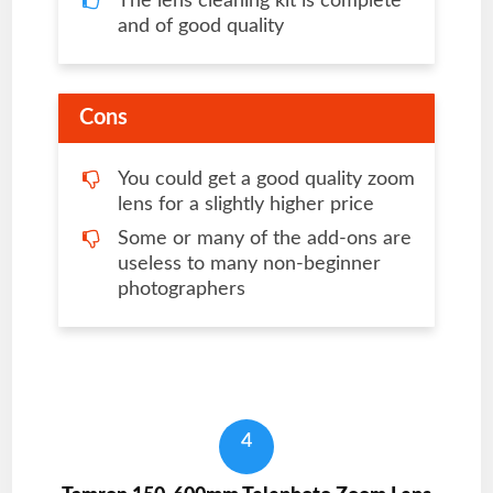
The lens cleaning kit is complete
and of good quality
Cons
You could get a good quality zoom
lens for a slightly higher price
Some or many of the add-ons are
useless to many non-beginner
photographers
4