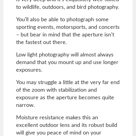
to wildlife, outdoors, and bird photography.
You’ll also be able to photograph some
sporting events, motorsports, and concerts
– but bear in mind that the aperture isn’t
the fastest out there.
Low light photography will almost always
demand that you mount up and use longer
exposures.
You may struggle a little at the very far end
of the zoom with stabilization and
exposure as the aperture becomes quite
narrow.
Moisture resistance makes this an
excellent outdoor lens and its robust build
will give you peace of mind on your