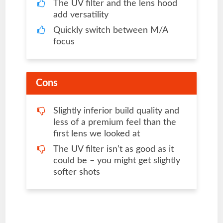
The UV filter and the lens hood
add versatility
Quickly switch between M/A
focus
Cons
Slightly inferior build quality and
less of a premium feel than the
first lens we looked at
The UV filter isn’t as good as it
could be – you might get slightly
softer shots