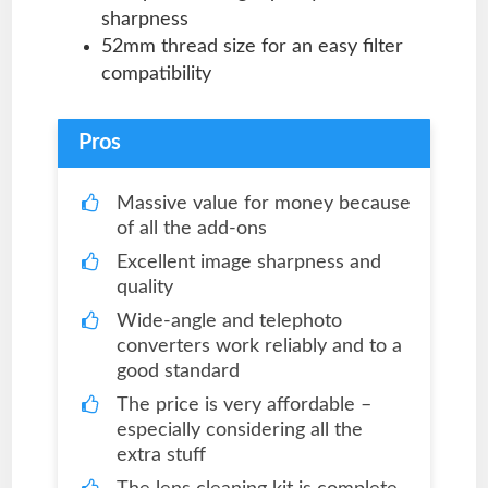
sharpness
52mm thread size for an easy filter
compatibility
Pros
Massive value for money because
of all the add-ons
Excellent image sharpness and
quality
Wide-angle and telephoto
converters work reliably and to a
good standard
The price is very affordable –
especially considering all the
extra stuff