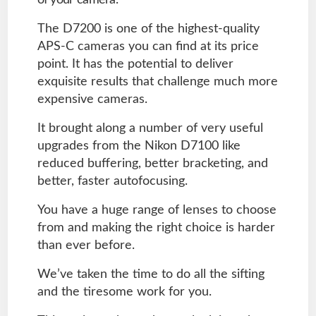
of your camera.
The D7200 is one of the highest-quality
APS-C cameras you can find at its price
point. It has the potential to deliver
exquisite results that challenge much more
expensive cameras.
It brought along a number of very useful
upgrades from the Nikon D7100 like
reduced buffering, better bracketing, and
better, faster autofocusing.
You have a huge range of lenses to choose
from and making the right choice is harder
than ever before.
We’ve taken the time to do all the sifting
and the tiresome work for you.