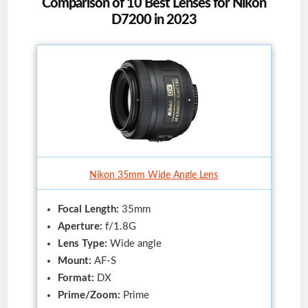
Comparison of 10 Best Lenses for Nikon
D7200 in 2023
Nikon 35mm Wide Angle Lens
Focal Length:
35mm
Aperture:
f/1.8G
Lens Type:
Wide angle
Mount:
AF-S
Format:
DX
Prime/Zoom:
Prime