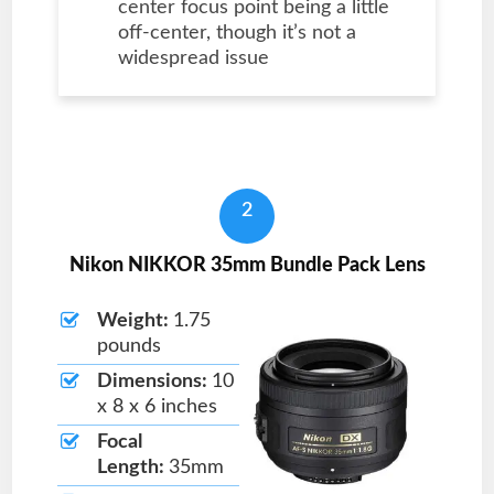
center focus point being a little
off-center, though it’s not a
widespread issue
2
Nikon NIKKOR 35mm Bundle Pack Lens
Weight:
1.75
pounds
Dimensions:
10
x 8 x 6 inches
Focal
Length:
35mm