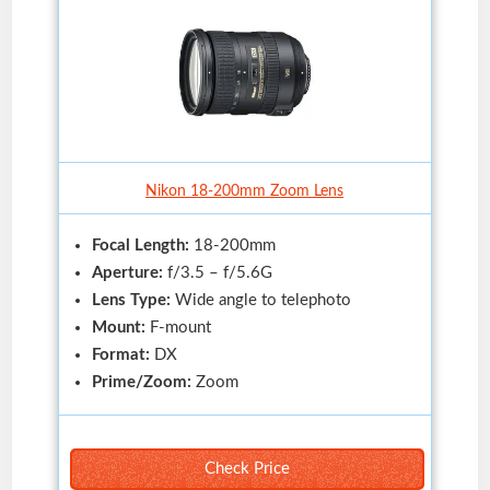
Nikon 18-200mm Zoom Lens
Focal Length:
18-200mm
Aperture:
f/3.5 – f/5.6G
Lens Type:
Wide angle to telephoto
Mount:
F-mount
Format:
DX
Prime/Zoom:
Zoom
Check Price