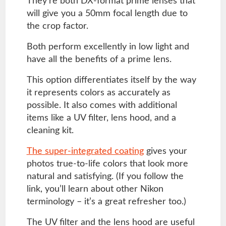
They’re both DX-format prime lenses that
will give you a 50mm focal length due to
the crop factor.
Both perform excellently in low light and
have all the benefits of a prime lens.
This option differentiates itself by the way
it represents colors as accurately as
possible. It also comes with additional
items like a UV filter, lens hood, and a
cleaning kit.
The super-integrated coating
gives your
photos true-to-life colors that look more
natural and satisfying. (If you follow the
link, you’ll learn about other Nikon
terminology – it’s a great refresher too.)
The UV filter and the lens hood are useful