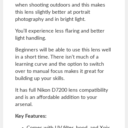
when shooting outdoors and this makes
this lens slightly better at portrait
photography and in bright light.
You’ll experience less flaring and better
light handling.
Beginners will be able to use this lens well
in a short time. There isn’t much of a
learning curve and the option to switch
over to manual focus makes it great for
building up your skills.
It has full Nikon D7200 lens compatibility
and is an affordable addition to your
arsenal.
Key Features:
Comes with UV filter, hood, and Xpix