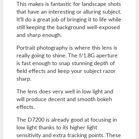
This makes is fantastic for landscape shots
that have an interesting or alluring subject.
It’ll do a great job of bringing it to life while
still keeping the background well-exposed
and sharp enough.
Portrait photography is where this lens is
really going to shine. The f/1.8G aperture
is fast enough to snap stunning depth of
field effects and keep your subject razor
sharp.
The lens does very well in low light and
will produce decent and smooth bokeh
effects.
The D7200 is already good at focusing in
low light thanks to its higher light
sensitivity and extra tracking points. These