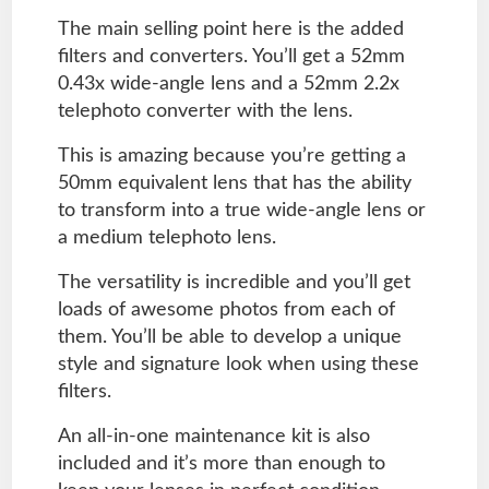
The main selling point here is the added
filters and converters. You’ll get a 52mm
0.43x wide-angle lens and a 52mm 2.2x
telephoto converter with the lens.
This is amazing because you’re getting a
50mm equivalent lens that has the ability
to transform into a true wide-angle lens or
a medium telephoto lens.
The versatility is incredible and you’ll get
loads of awesome photos from each of
them. You’ll be able to develop a unique
style and signature look when using these
filters.
An all-in-one maintenance kit is also
included and it’s more than enough to