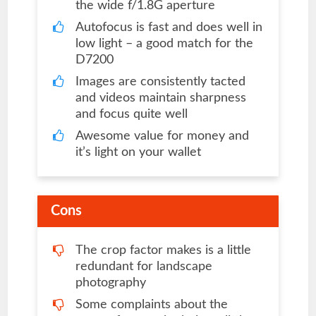
the wide f/1.8G aperture
Autofocus is fast and does well in
low light – a good match for the
D7200
Images are consistently tacted
and videos maintain sharpness
and focus quite well
Awesome value for money and
it’s light on your wallet
Cons
The crop factor makes is a little
redundant for landscape
photography
Some complaints about the