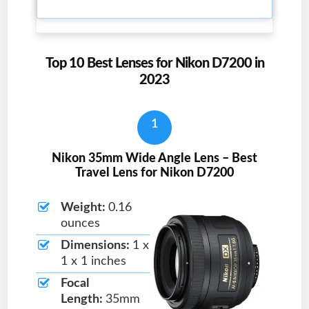
Top 10 Best Lenses for Nikon D7200 in
2023
1
Nikon 35mm Wide Angle Lens – Best
Travel Lens for Nikon D7200
Weight:
0.16
ounces
Dimensions:
1 x
1 x 1 inches
Focal
Length:
35mm