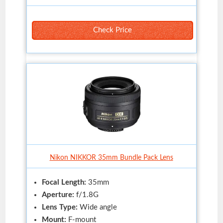
Check Price
Nikon NIKKOR 35mm Bundle Pack Lens
Focal Length:
35mm
Aperture:
f/1.8G
Lens Type:
Wide angle
Mount:
F-mount