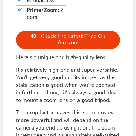
Format:
DX
Prime/Zoom:
Z
oom
Check The Latest Price On
Amazon!
Here’s a unique and high-quality lens.
It’s relatively high-end and super versatile.
You’ll get very good quality images as the
stabilization is good when you’re zoomed
in further – though it’s always a good idea
to mount a zoom lens on a good tripod.
The crop factor makes this zoom lens even
more powerful and will depend on the
camera you end up using it on. The zoom
is very deep and it’s exquisitely well-suited