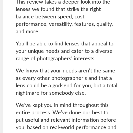
This review takes a deeper look into the
lenses we found that strike the right
balance between speed, cost,
performance, versatility, features, quality,
and more.
You’ll be able to find lenses that appeal to
your unique needs and cater to a diverse
range of photographers’ interests.
We know that your needs aren’t the same
as every other photographer’s and that a
lens could be a godsend for you, but a total
nightmare for somebody else.
We’ve kept you in mind throughout this
entire process. We’ve done our best to
put useful and relevant information before
you, based on real-world performance and