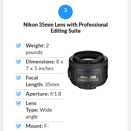
3
Nikon 35mm Lens with Professional
Editing Suite
Weight:
2
pounds
Dimensions:
8 x
7 x 5 inches
Focal
Length:
35mm
Aperture:
f/1.8
Lens
Type:
Wide
angle
Mount:
F-