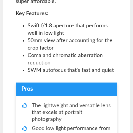
super affordable.
Key Features:
Swift f/1.8 aperture that performs
well in low light
50mm view after accounting for the
crop factor
Coma and chromatic aberration
reduction
SWM autofocus that’s fast and quiet
Pros
The lightweight and versatile lens
that excels at portrait
photography
Good low light performance from