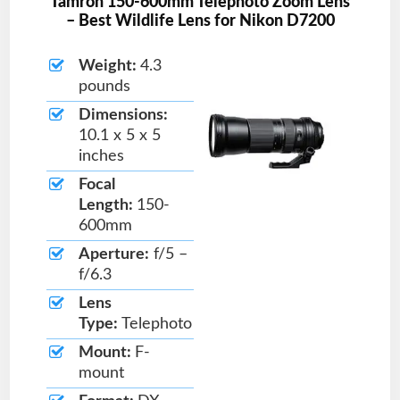
Tamron 150-600mm Telephoto Zoom Lens
– Best Wildlife Lens for Nikon D7200
Weight:
4.3
pounds
Dimensions:
10.1 x 5 x 5
inches
Focal
Length:
150-
600mm
Aperture:
f/5 –
f/6.3
Lens
Type:
Telephoto
Mount:
F-
mount