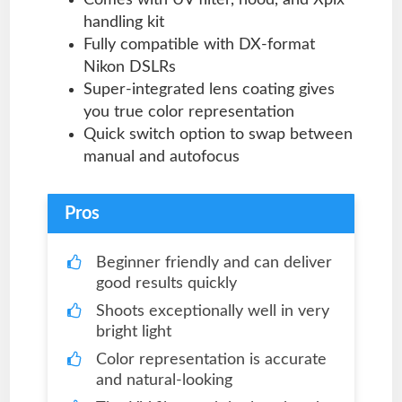
handling kit
Fully compatible with DX-format
Nikon DSLRs
Super-integrated lens coating gives
you true color representation
Quick switch option to swap between
manual and autofocus
Pros
Beginner friendly and can deliver
good results quickly
Shoots exceptionally well in very
bright light
Color representation is accurate
and natural-looking