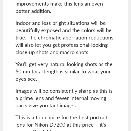
improvements make this lens an even
better addition.
Indoor and less bright situations will be
beautifully exposed and the colors will be
true. The chromatic aberration reductions
will also let you get professional-looking
close up shots and macro shots.
You’ll get very natural looking shots as the
50mm focal length is similar to what your
eyes see.
Images will be consistently sharp as this is
a prime lens and fewer internal moving
parts give you tact images.
This is a top choice for the best portrait
lens for Nikon D7200 at this price – it’s