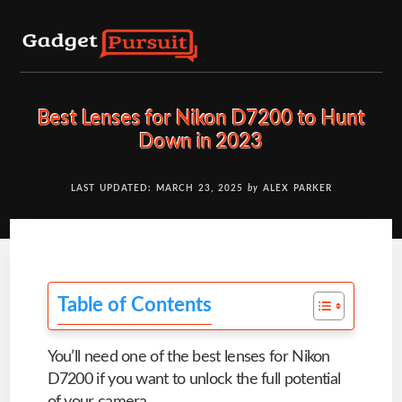
Skip
to
content
Best Lenses for Nikon D7200 to Hunt
Down in 2023
LAST UPDATED: MARCH 23, 2025
by
ALEX PARKER
Table of Contents
You’ll need one of the best lenses for Nikon
D7200 if you want to unlock the full potential