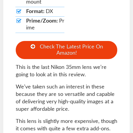
mount
Format:
DX
Prime/Zoom:
Pr
ime
Check The Latest Price On
Amazon!
This is the last Nikon 35mm lens we’re
going to look at in this review.
We’ve taken such an interest in these
because they are so versatile and capable
of delivering very high-quality images at a
super affordable price.
This lens is slightly more expensive, though
it comes with quite a few extra add-ons.