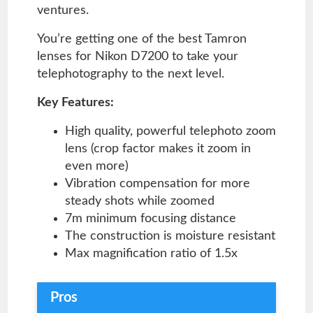
ventures.
You’re getting one of the best Tamron
lenses for Nikon D7200 to take your
telephotography to the next level.
Key Features:
High quality, powerful telephoto zoom
lens (crop factor makes it zoom in
even more)
Vibration compensation for more
steady shots while zoomed
7m minimum focusing distance
The construction is moisture resistant
Max magnification ratio of 1.5x
Pros