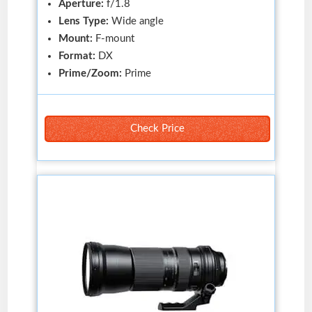
Aperture:
f/1.8
Lens Type:
Wide angle
Mount:
F-mount
Format:
DX
Prime/Zoom:
Prime
Check Price