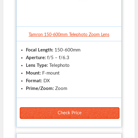
Tamron 150-600mm Telephoto Zoom Lens
Focal Length:
150-600mm
Aperture:
f/5 – f/6.3
Lens Type:
Telephoto
Mount:
F-mount
Format:
DX
Prime/Zoom:
Zoom
Check Price