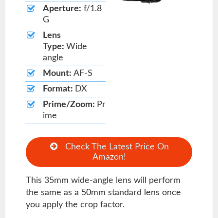
Aperture:
f/1.8
G
Lens
Type:
Wide
angle
Mount:
AF-S
Format:
DX
Prime/Zoom:
Pr
ime
Check The Latest Price On
Amazon!
This 35mm wide-angle lens will perform
the same as a 50mm standard lens once
you apply the crop factor.