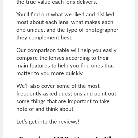
the true value each lens delivers.
You’ll find out what we liked and disliked
most about each lens, what makes each
one unique, and the type of photographer
they complement best.
Our comparison table will help you easily
compare the lenses according to their
main features to help you find ones that
matter to you more quickly.
We’ll also cover some of the most
frequently asked questions and point out
some things that are important to take
note of and think about.
Let’s get into the reviews!