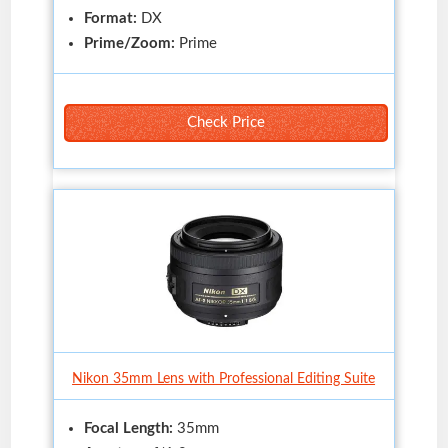
Format:
DX
Prime/Zoom:
Prime
Check Price
Nikon 35mm Lens with Professional Editing Suite
Focal Length:
35mm