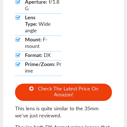
Aperture:
f/1.8
G
Lens
Type:
Wide
angle
Mount:
F-
mount
Format:
DX
Prime/Zoom:
Pr
ime
Check The Latest Price On
Amazon!
This lens is quite similar to the 35mm
we’ve just reviewed.