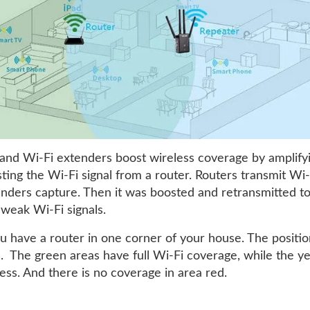
and Wi-Fi extenders boost wireless coverage by amplify
ing the Wi-Fi signal from a router. Routers transmit Wi-F
nders capture. Then it was boosted and retransmitted t
 weak Wi-Fi signals.
u have a router in one corner of your house. The position
e. The green areas have full Wi-Fi coverage, while the y
ess. And there is no coverage in area red.