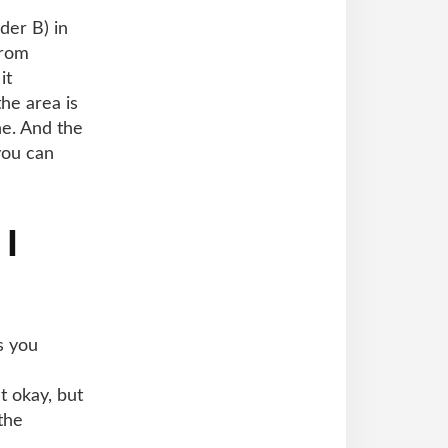
der B) in
from
it
he area is
ne. And the
you can
 I
s you
 okay, but
the