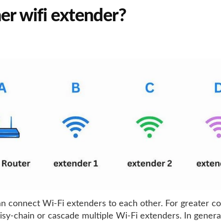
er wifi extender?
an connect Wi-Fi extenders to each other. For greater c
isy-chain or cascade multiple Wi-Fi extenders. In genera