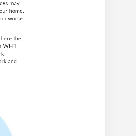
ices may
your home.
tion worse
where the
le Wi-Fi
rk
ork and