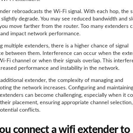
nder rebroadcasts the Wi-Fi signal. With each hop, the s
n slightly degrade. You may see reduced bandwidth and s
you move farther from the router. Too many extenders 
 and impact network performance.
 multiple extenders, there is a higher chance of signal
ce between them. Interference can occur when the exte
i-Fi channel or when their signals overlap. This interfe
creased performance and instability in the network.
additional extender, the complexity of managing and
oting the network increases. Configuring and maintainin
xtenders can become challenging, especially when it c
 their placement, ensuring appropriate channel selection
otential conflicts.
ou connect a wifi extender to