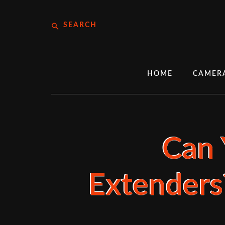
Skip
Search
to
content
HOME
CAMER
Can 
Extenders