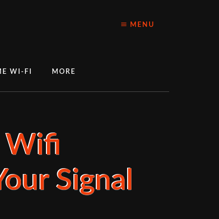
MENU
E WI-FI
MORE
 Wifi
our Signal