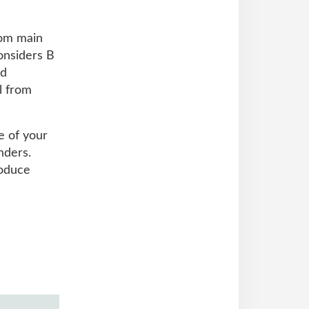
rom main
onsiders B
nd
l from
e of your
nders.
roduce