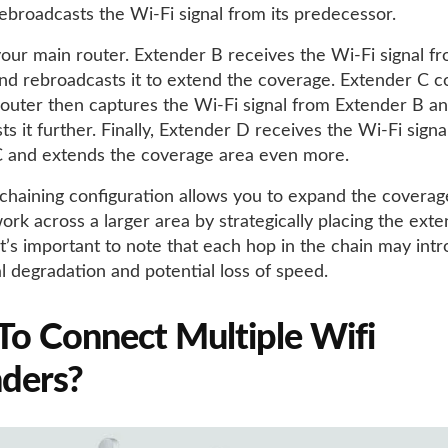
ebroadcasts the Wi-Fi signal from its predecessor.
your main router. Extender B receives the Wi-Fi signal f
nd rebroadcasts it to extend the coverage. Extender C c
router then captures the Wi-Fi signal from Extender B a
s it further. Finally, Extender D receives the Wi-Fi signa
 and extends the coverage area even more.
-chaining configuration allows you to expand the coverag
ork across a larger area by strategically placing the exte
t’s important to note that each hop in the chain may int
l degradation and potential loss of speed.
o Connect Multiple Wifi
ders?