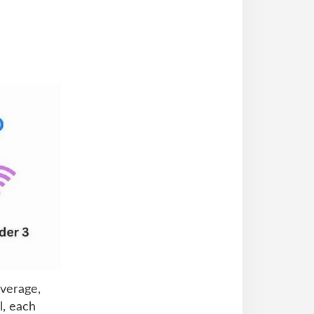
overage,
l, each