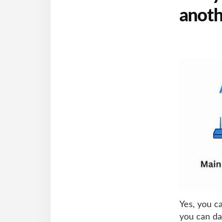
anoth
Yes, you c
you can da