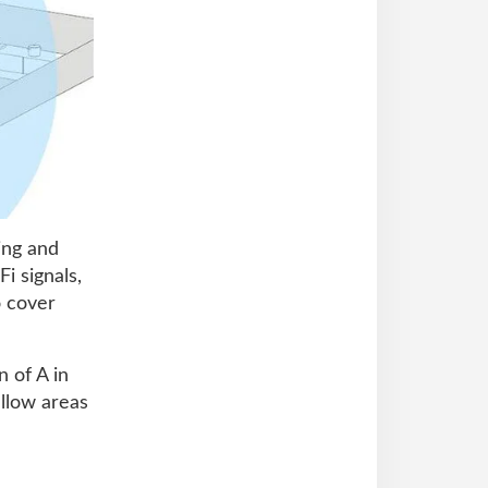
ing and
i signals,
o cover
 of A in
ellow areas