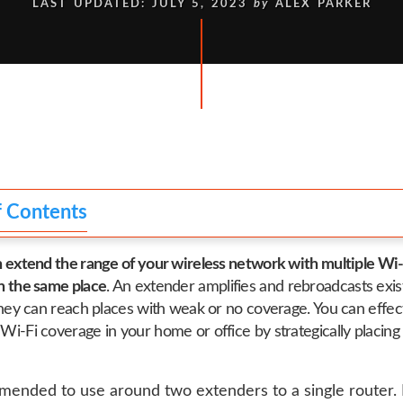
LAST UPDATED: JULY 5, 2023
by
ALEX PARKER
f Contents
n extend the range of your wireless network with multiple Wi-
n the same place
. An extender amplifies and rebroadcasts exis
 they can reach places with weak or no coverage. You can effec
Wi-Fi coverage in your home or office by strategically placing 
mmended to use around two extenders to a single router