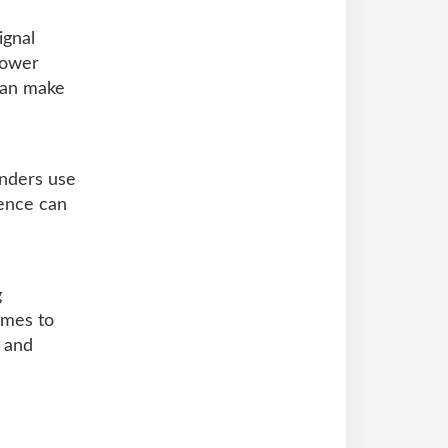
ignal
lower
can make
nders use
rence can
g
omes to
, and