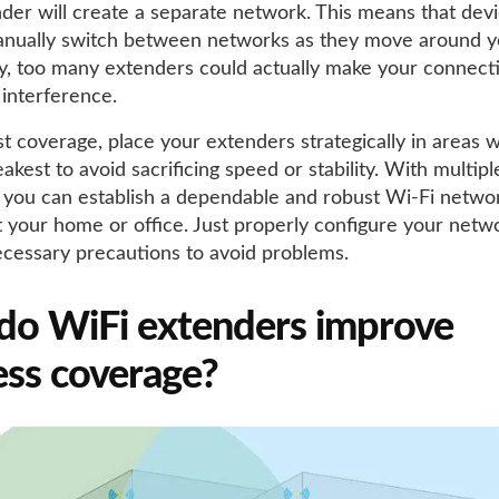
der will create a separate network. This means that dev
anually switch between networks as they move around 
ly, too many extenders could actually make your connec
 interference.
st coverage, place your extenders strategically in areas 
eakest to avoid sacrificing speed or stability. With multip
 you can establish a dependable and robust Wi-Fi netwo
 your home or office. Just properly configure your netw
ecessary precautions to avoid problems.
o WiFi extenders improve
ess coverage?