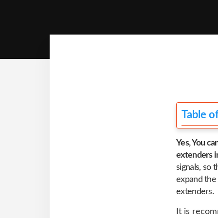
Table o
Yes, You ca
extenders i
signals, so
expand the 
extenders.
It is reco