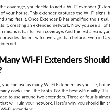
the coverage, you decide to add a Wi-Fi extender (Exten
 of your house. This extender captures the Wi-Fi signal 
d amplifies it. Once Extender B has amplified the signal, 
ts it, creating an extended network. Now you see all of t
h means it has full wifi coverage. And the red area is go
a provides decent wifi coverage than before. Even in C, 
 internet.
any Wi-Fi Extenders Should
?
y, you can use as many Wi-Fi Extenders as you like, but a
any cooks spoil the broth. For the best wifi quality, it is
d to use around two extenders. Three or four is almost
that will ruin your network. Here’s why you should limit 
Wi-Fi extenders: