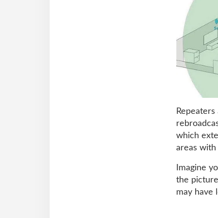
Repeaters 
rebroadcast
which exte
areas with
Imagine yo
the pictur
may have l