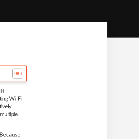
Fi
ting Wi-Fi
tively
multiple
. Because