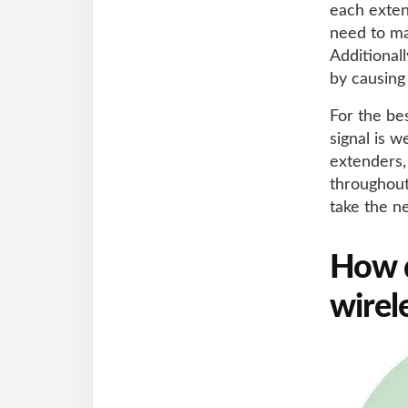
each exten
need to m
Additional
by causing
For the be
signal is w
extenders,
throughout
take the n
How d
wirel