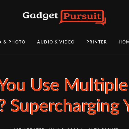
A & PHOTO
AUDIO & VIDEO
PRINTER
HOM
You Use Multiple
? Supercharging Y