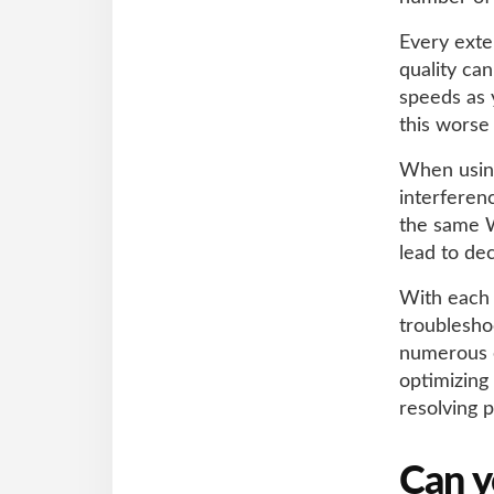
Every exte
quality ca
speeds as 
this worse
When using
interferen
the same W
lead to de
With each 
troublesho
numerous e
optimizing
resolving p
Can y