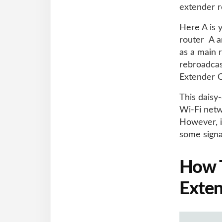
extender r
Here A is 
router A a
as a main 
rebroadcast
Extender C
This daisy
Wi-Fi netw
However, i
some signa
How T
Exten