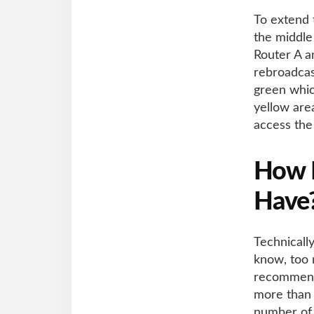
To extend 
the middle
Router A an
rebroadcas
green whic
yellow are
access the
How M
Have
Technicall
know, too m
recommende
more than 
number of 