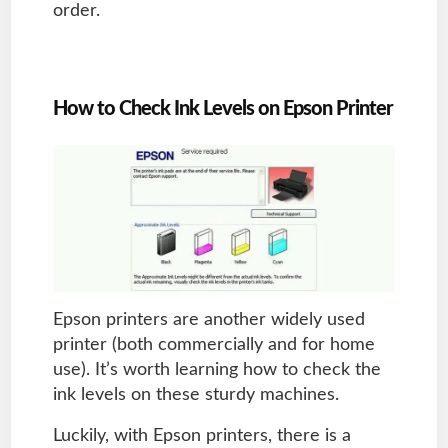
order.
How to Check Ink Levels on Epson Printer
Epson printers are another widely used
printer (both commercially and for home
use). It’s worth learning how to check the
ink levels on these sturdy machines.
Luckily, with Epson printers, there is a