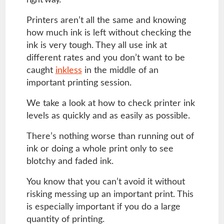
right way.
Printers aren’t all the same and knowing
how much ink is left without checking the
ink is very tough. They all use ink at
different rates and you don’t want to be
caught
inkless
in the middle of an
important printing session.
We take a look at how to check printer ink
levels as quickly and as easily as possible.
There’s nothing worse than running out of
ink or doing a whole print only to see
blotchy and faded ink.
You know that you can’t avoid it without
risking messing up an important print. This
is especially important if you do a large
quantity of printing.