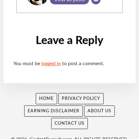
Reader
Leave a Reply
Interactions
You must be
logged in
to post a comment.
HOME
PRIVACY POLICY
EARNING DISCLAIMER
ABOUT US
CONTACT US