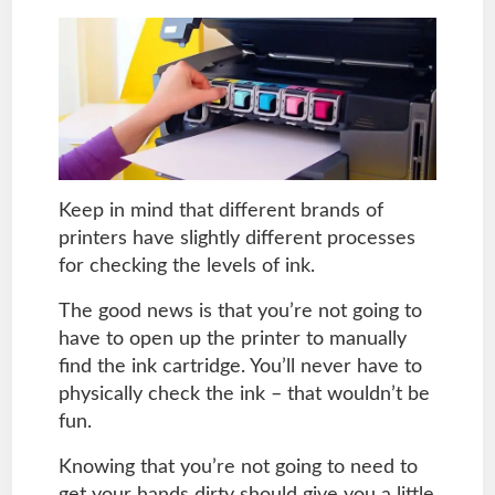
Keep in mind that different brands of
printers have slightly different processes
for checking the levels of ink.
The good news is that you’re not going to
have to open up the printer to manually
find the ink cartridge. You’ll never have to
physically check the ink – that wouldn’t be
fun.
Knowing that you’re not going to need to
get your hands dirty should give you a little