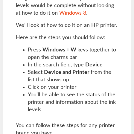
levels would be complete without looking
at how to do it on
Windows 8
.
We’ll look at how to do it on an HP printer.
Here are the steps you should follow:
Press
Windows + W
keys together to
open the charms bar
In the search field, type
Device
Select
Device and Printer
from the
list that shows up
Click on your printer
You’ll be able to see the status of the
printer and information about the ink
levels
You can follow these steps for any printer
brand you have.