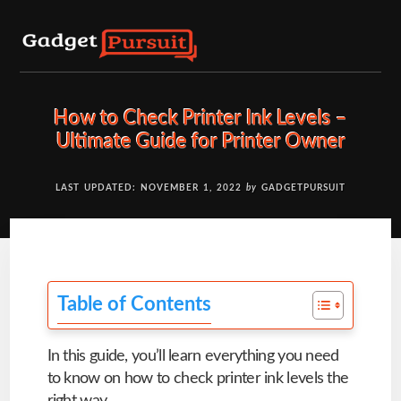
Skip
to
content
How to Check Printer Ink Levels –
Ultimate Guide for Printer Owner
LAST UPDATED: NOVEMBER 1, 2022
by
GADGETPURSUIT
Table of Contents
In this guide, you’ll learn everything you need
to know on how to check printer ink levels the