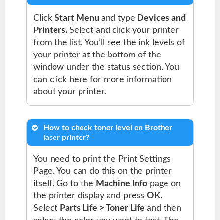
Click
Start Menu
and type
Devices and
Printers.
Select and click your printer
from the list. You’ll see the ink levels of
your printer at the bottom of the
window under the status section. You
can click here for more information
about your printer.
How to check toner level on Brother
laser printer?
You need to print the Print Settings
Page. You can do this on the printer
itself. Go to the
Machine Info
page on
the printer display and press
OK.
Select
Parts Life > Toner Life
and then