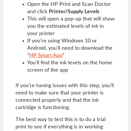
Open the HP Print and Scan Doctor
and click
Printer/Supply Levels
This will open a pop-up that will show
you the estimated levels of ink in
your printer
If you’re using Windows 10 or
Android, you’ll need to download the
“
HP Smart App
”
You’ll find the ink levels on the home
screen of the app
If you’re having issues with this step, you’ll
need to make sure that your printer is
connected properly and that the ink
cartridge is functioning.
The best way to test this is to do a trial
print to see if everything is in working