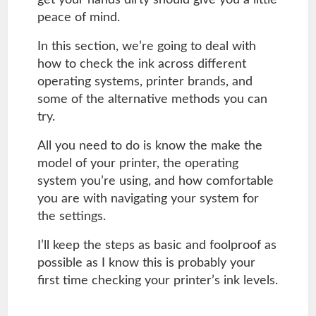
peace of mind.
In this section, we’re going to deal with
how to check the ink across different
operating systems, printer brands, and
some of the alternative methods you can
try.
All you need to do is know the make the
model of your printer, the operating
system you’re using, and how comfortable
you are with navigating your system for
the settings.
I’ll keep the steps as basic and foolproof as
possible as I know this is probably your
first time checking your printer’s ink levels.