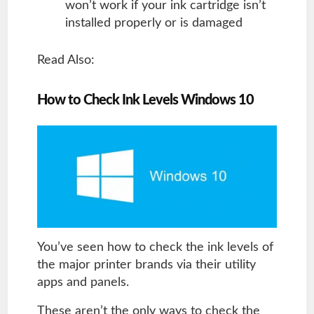
won’t work if your ink cartridge isn’t
installed properly or is damaged
Read Also:
How to Check Ink Levels Windows 10
You’ve seen how to check the ink levels of
the major printer brands via their utility
apps and panels.
These aren’t the only ways to check the