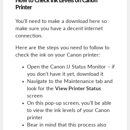
How to Check Ink Levels on Canon
Printer
You’ll need to make a download here so
make sure you have a decent internet
connection.
Here are the steps you need to follow to
check the ink on your Canon printer:
Open the Canon IJ Status Monitor – if
you don’t have it yet, download it
Navigate to the Maintenance tab and
look for the
View Printer Status
screen
On this pop-up screen, you’ll be able
to view the ink levels of your Canon
printer
Bear in mind that this process also