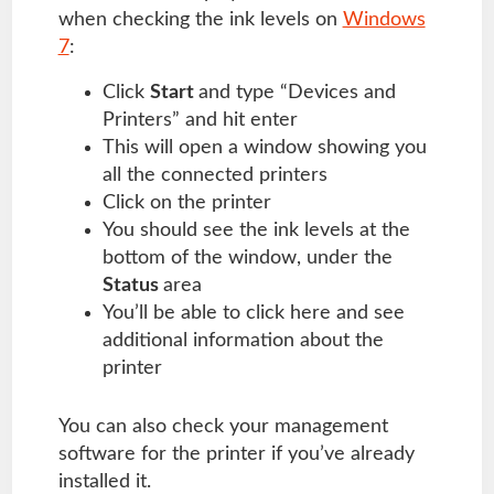
when checking the ink levels on
Windows
7
:
Click
Start
and type “Devices and
Printers” and hit enter
This will open a window showing you
all the connected printers
Click on the printer
You should see the ink levels at the
bottom of the window, under the
Status
area
You’ll be able to click here and see
additional information about the
printer
You can also check your management
software for the printer if you’ve already
installed it.