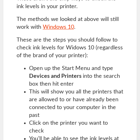
ink levels in your printer.
The methods we looked at above will still
work with
Windows 10
.
These are the steps you should follow to
check ink levels for Widows 10 (regardless
of the brand of your printer):
Open up the Start Menu and type
Devices and Printers
into the search
box then hit enter
This will show you all the printers that
are allowed to or have already been
connected to your computer in the
past
Click on the printer you want to
check
You’ll be able to see the ink levels at