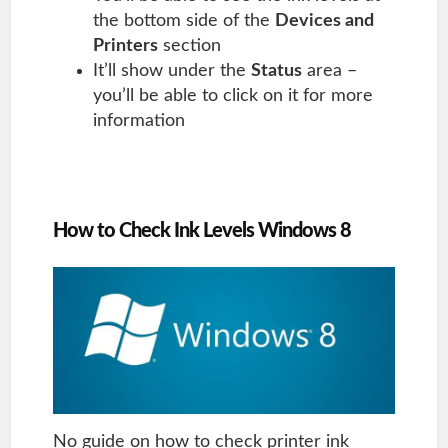
the bottom side of the
Devices and
Printers
section
It’ll show under the
Status
area –
you’ll be able to click on it for more
information
How to Check Ink Levels Windows 8
No guide on how to check printer ink