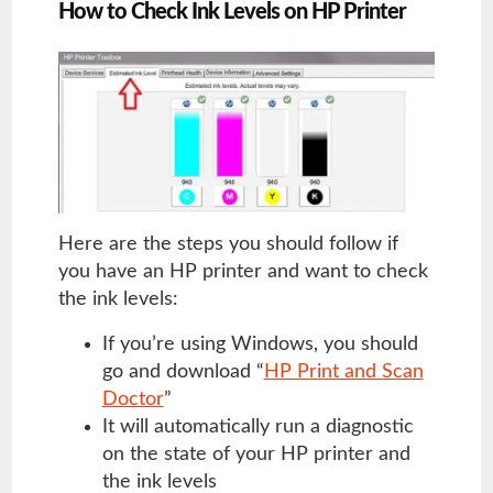
How to Check Ink Levels on HP Printer
Here are the steps you should follow if
you have an HP printer and want to check
the ink levels:
If you’re using Windows, you should
go and download “
HP Print and Scan
Doctor
”
It will automatically run a diagnostic
on the state of your HP printer and
the ink levels