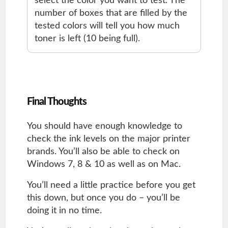
select the color you want to test. The
number of boxes that are filled by the
tested colors will tell you how much
toner is left (10 being full).
Final Thoughts
You should have enough knowledge to
check the ink levels on the major printer
brands. You’ll also be able to check on
Windows 7, 8 & 10 as well as on Mac.
You’ll need a little practice before you get
this down, but once you do – you’ll be
doing it in no time.