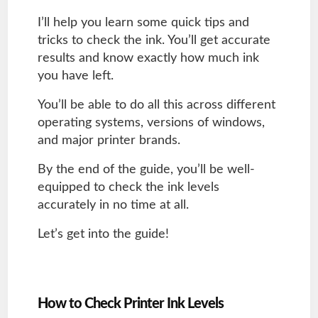
I’ll help you learn some quick tips and
tricks to check the ink. You’ll get accurate
results and know exactly how much ink
you have left.
You’ll be able to do all this across different
operating systems, versions of windows,
and major printer brands.
By the end of the guide, you’ll be well-
equipped to check the ink levels
accurately in no time at all.
Let’s get into the guide!
How to Check Printer Ink Levels