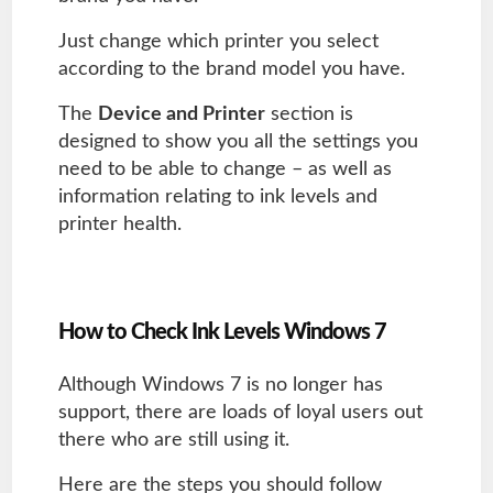
Just change which printer you select
according to the brand model you have.
The
Device and Printer
section is
designed to show you all the settings you
need to be able to change – as well as
information relating to ink levels and
printer health.
How to Check Ink Levels Windows 7
Although Windows 7 is no longer has
support, there are loads of loyal users out
there who are still using it.
Here are the steps you should follow