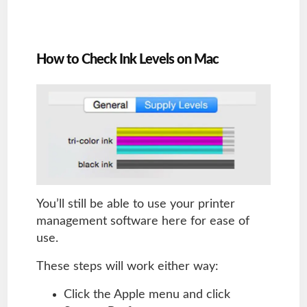
How to Check Ink Levels on Mac
You’ll still be able to use your printer
management software here for ease of
use.
These steps will work either way:
Click the Apple menu and click