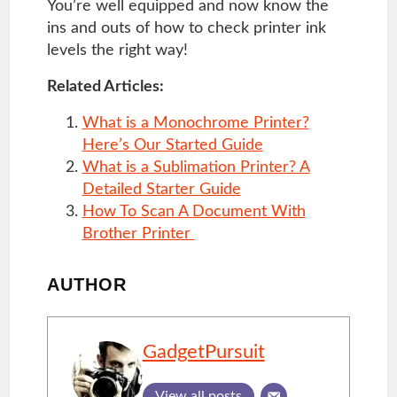
You’re well equipped and now know the
ins and outs of how to check printer ink
levels the right way!
Related Articles:
What is a Monochrome Printer?
Here’s Our Started Guide
What is a Sublimation Printer? A
Detailed Starter Guide
How To Scan A Document With
Brother Printer
AUTHOR
GadgetPursuit
View all posts