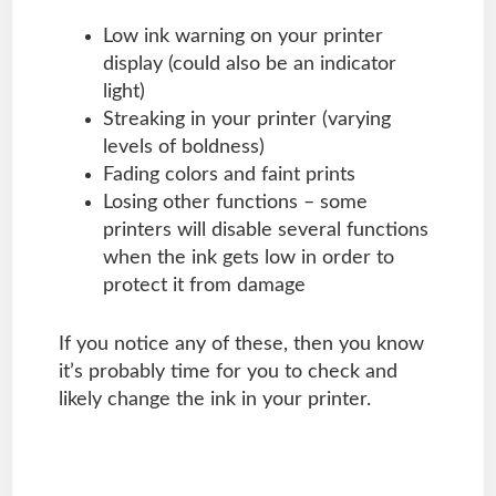
Low ink warning on your printer
display (could also be an indicator
light)
Streaking in your printer (varying
levels of boldness)
Fading colors and faint prints
Losing other functions – some
printers will disable several functions
when the ink gets low in order to
protect it from damage
If you notice any of these, then you know
it’s probably time for you to check and
likely change the ink in your printer.