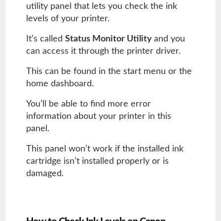
utility panel that lets you check the ink
levels of your printer.
It’s called
Status Monitor Utility
and you
can access it through the printer driver.
This can be found in the start menu or the
home dashboard.
You’ll be able to find more error
information about your printer in this
panel.
This panel won’t work if the installed ink
cartridge isn’t installed properly or is
damaged.