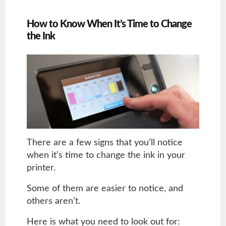
How to Know When It’s Time to Change
the Ink
There are a few signs that you’ll notice
when it’s time to change the ink in your
printer.
Some of them are easier to notice, and
others aren’t.
Here is what you need to look out for: