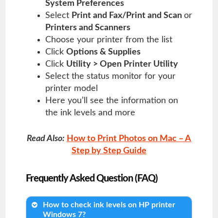
System Preferences
Select
Print and Fax/Print and Scan
or
Printers and Scanners
Choose your printer from the list
Click
Options & Supplies
Click
Utility > Open Printer Utility
Select the status monitor for your
printer model
Here you’ll see the information on
the ink levels and more
Read Also:
How to Print Photos on Mac – A
Step by Step Guide
Frequently Asked Question (FAQ)
How to check ink levels on HP printer
Windows 7?