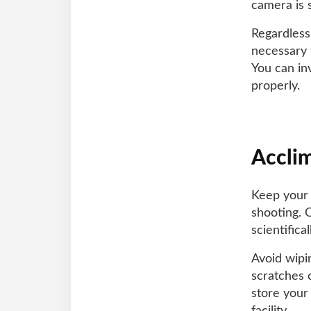
camera is s
Regardless
necessary 
You can in
properly.
Accli
Keep your 
shooting. 
scientific
Avoid wipi
scratches o
store your