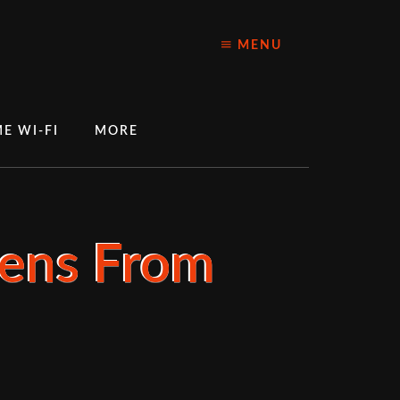
MENU
E WI-FI
MORE
Lens From