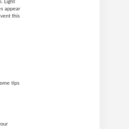
. Light
es appear
vent this
some tips
your