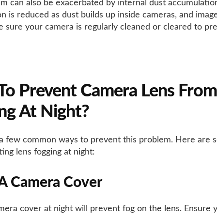
m can also be exacerbated by internal dust accumulation
on is reduced as dust builds up inside cameras, and imag
e sure your camera is regularly cleaned or cleared to pre
To Prevent Camera Lens From
ng At Night?
a few common ways to prevent this problem. Here are 
ing lens fogging at night:
 A Camera Cover
mera cover at night will prevent fog on the lens. Ensure 