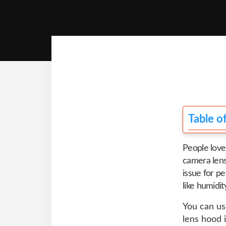
Table o
People love
camera lens
issue for pe
like humidit
You can us
lens hood 