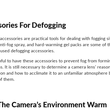
ories For Defogging
ccessories are practical tools for dealing with fogging si
anti-fog spray, and hard-warming gel packs are some of 
used defogging accessories.
elpful to have these accessories to prevent fog from formi
. It is still necessary to determine a camera lens’ reason
on and how to acclimate it to an unfamiliar atmosphere 
of them.
The Camera’s Environment Warm