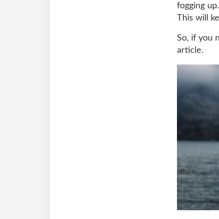
fogging up.
This will 
So, if you
article.