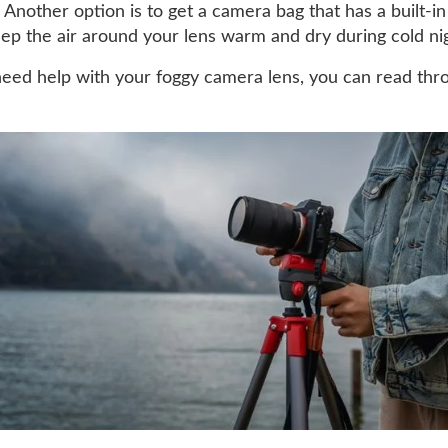
 Another option is to get a camera bag that has a built-in
keep the air around your lens warm and dry during cold ni
 need help with your foggy camera lens, you can read thr