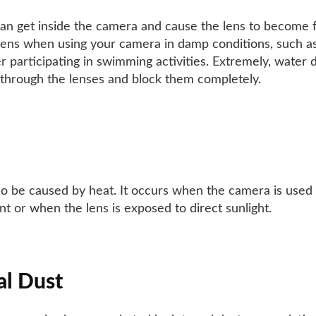
an get inside the camera and cause the lens to become f
ens when using your camera in damp conditions, such as
er participating in swimming activities. Extremely, water 
through the lenses and block them completely.
so be caused by heat. It occurs when the camera is used
t or when the lens is exposed to direct sunlight.
al Dust