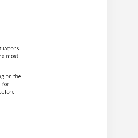
tuations.
the most
ng on the
 for
before