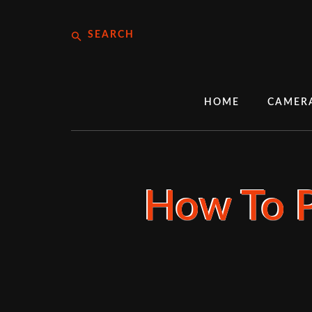
Skip
Search
to
content
HOME
CAMER
How To P