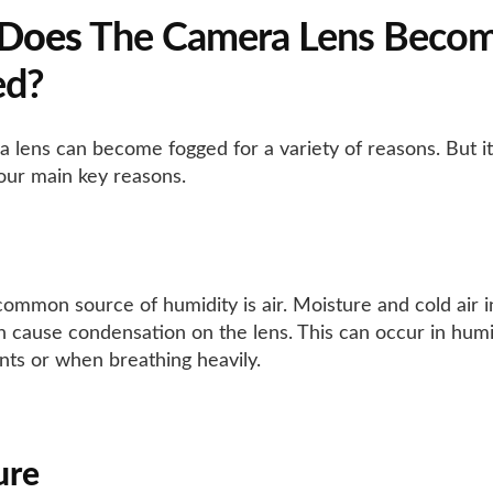
Does
The Camera Lens Beco
ed?
 lens can become fogged for a variety of reasons. But 
four main key reasons.
ommon source of humidity is air. Moisture and cold air i
 cause condensation on the lens. This can occur in hum
ts or when breathing heavily.
ure