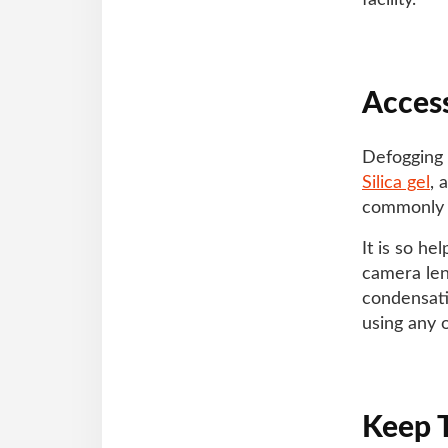
facility.
Access
Defogging a
Silica gel
, 
commonly 
It is so h
camera lens
condensati
using any 
Keep 