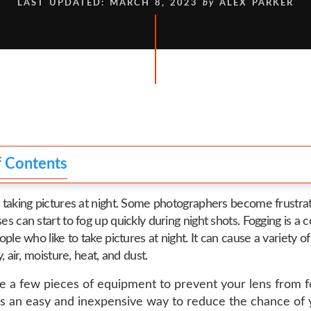
LAST UPDATED: MARCH 8, 2023
by
ALEX PARKER
f Contents
 taking pictures at night. Some photographers become frustr
es can start to fog up quickly during night shots. Fogging is 
ople who like to take pictures at night. It can cause a variety o
y, air, moisture, heat, and dust.
e a few pieces of equipment to prevent your lens from f
is an easy and inexpensive way to reduce the chance of 