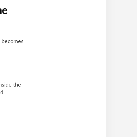
me
it becomes
nside the
id