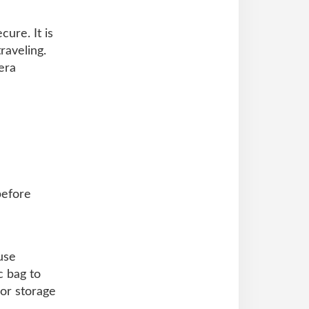
ure. It is
raveling.
era
before
use
c bag to
 or storage