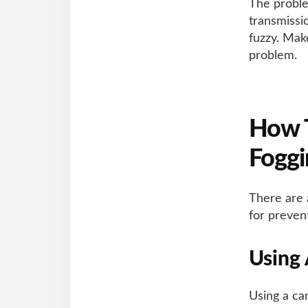
The proble
transmissi
fuzzy. Mak
problem.
How 
Foggi
There are 
for prevent
Using
Using a ca