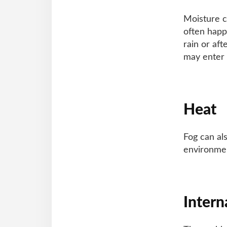
Moisture c
often happ
rain or aft
may enter 
Heat
Fog can al
environmen
Intern