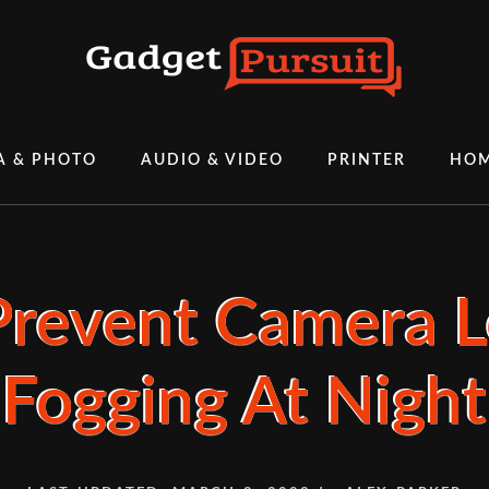
A & PHOTO
AUDIO & VIDEO
PRINTER
HOM
revent Camera 
Fogging At Night