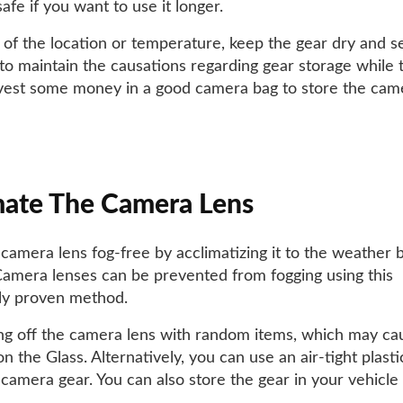
afe if you want to use it longer.
 of the location or temperature, keep the gear dry and sec
to maintain the causations regarding gear storage while t
vest some money in a good camera bag to store the cam
mate The Camera Lens
camera lens fog-free by acclimatizing it to the weather 
Camera lenses can be prevented from fogging using this
ally proven method.
ng off the camera lens with random items, which may ca
n the Glass. Alternatively, you can use an air-tight plasti
 camera gear. You can also store the gear in your vehicle