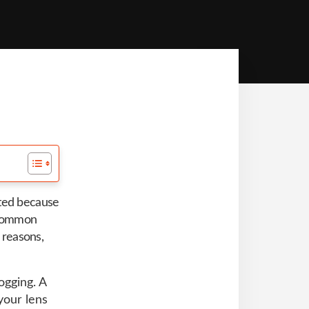
ated because
a common
f reasons,
ogging. A
your lens