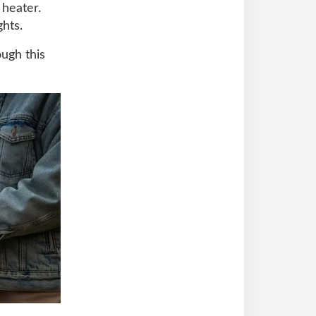
 heater.
ghts.
ough this