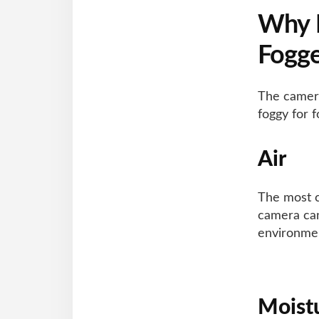
Why
Fogg
The camera
foggy for 
Air
The most c
camera can
environmen
Moist