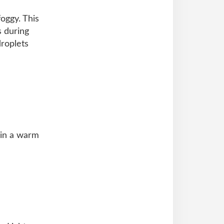
oggy. This
 during
droplets
 in a warm