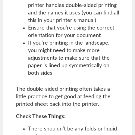
printer handles double-sided printing
and the names it uses (you can find all
this in your printer’s manual)
Ensure that you’re using the correct
orientation for your document
If you’re printing in the landscape,
you might need to make more
adjustments to make sure that the
paper is lined up symmetrically on
both sides
The double-sided printing often takes a
little practice to get good at feeding the
printed sheet back into the printer.
Check These Things:
There shouldn’t be any folds or liquid