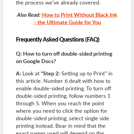
the process we’ve already covered.
Also Read:
How to Print Without Black Ink
– the Ultimate Guide for You
Frequently Asked Questions (FAQ)
Q: How to turn off double-sided printing
on Google Docs?
A:
Look at
“Step 2:
Setting up to Print” in
this article. Number 6 dealt with how to
enable double-sided printing. To turn off
double-sided printing, follow numbers 1
through 5. When you reach the point
where you need to click the option for
double-sided printing, select single side
printing instead. Bear in mind that the
exact names used will depend on the