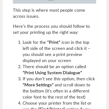
This step is where most people come
across issues.
Here’s the process you should follow to
set your printing up the right way:
Look for the
“Print”
icon in the top
left side of the screen and click it –
you should see a print preview
displayed on your screen
There should be an option called
“Print Using System Dialogue”
If you don’t see this option, then click
“More Settings”
and scroll down to
the bottom (it’s often in a different
color font to the rest of the text)
Choose your printer from the list or