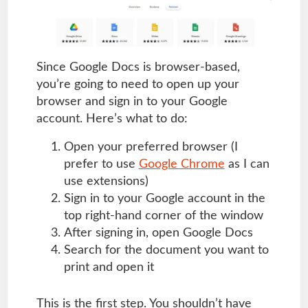
Since Google Docs is browser-based,
you’re going to need to open up your
browser and sign in to your Google
account. Here’s what to do:
Open your preferred browser (I
prefer to use
Google Chrome
as I can
use extensions)
Sign in to your Google account in the
top right-hand corner of the window
After signing in, open Google Docs
Search for the document you want to
print and open it
This is the first step. You shouldn’t have