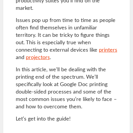
productivity suites you’ll find on the
market.
Issues pop up from time to time as people
often find themselves in unfamiliar
territory. It can be tricky to figure things
out. This is especially true when
connecting to external devices like
printers
and
projectors
.
In this article, we’ll be dealing with the
printing end of the spectrum. We’ll
specifically look at Google Doc printing
double-sided processes and some of the
most common issues you’re likely to face –
and how to overcome them.
Let’s get into the guide!