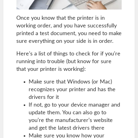
Once you know that the printer is in
working order, and you have successfully
printed a test document, you need to make
sure everything on your side is in order.
Here’s a list of things to check for if you’re
running into trouble (but know for sure
that your printer is working):
Make sure that Windows (or Mac)
recognizes your printer and has the
drivers for it
If not, go to your device manager and
update them. You can also go to
you’re the manufacturer’s website
and get the latest drivers there
Make sure you know how your