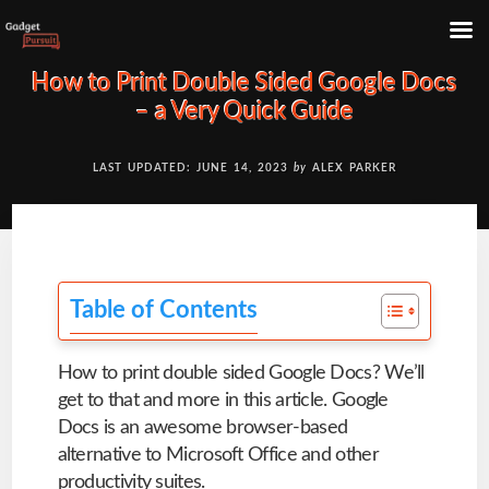
Skip
How to Print Double Sided Google Docs
to
– a Very Quick Guide
content
LAST UPDATED: JUNE 14, 2023
by
ALEX PARKER
Table of Contents
How to print double sided Google Docs? We’ll
get to that and more in this article. Google
Docs is an awesome browser-based
alternative to Microsoft Office and other
productivity suites.