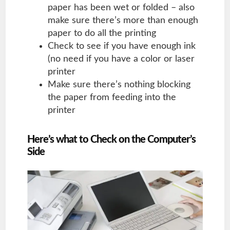
paper has been wet or folded – also
make sure there’s more than enough
paper to do all the printing
Check to see if you have enough ink
(no need if you have a color or laser
printer
Make sure there’s nothing blocking
the paper from feeding into the
printer
Here’s what to Check on the Computer’s
Side