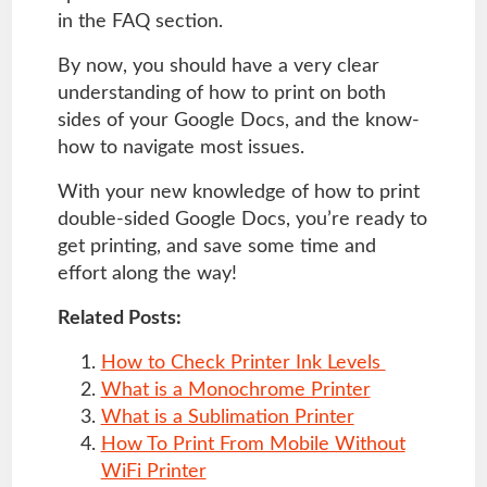
in the FAQ section.
By now, you should have a very clear
understanding of how to print on both
sides of your Google Docs, and the know-
how to navigate most issues.
With your new knowledge of how to print
double-sided Google Docs, you’re ready to
get printing, and save some time and
effort along the way!
Related Posts:
How to Check Printer Ink Levels
What is a Monochrome Printer
What is a Sublimation Printer
How To Print From Mobile Without
WiFi Printer