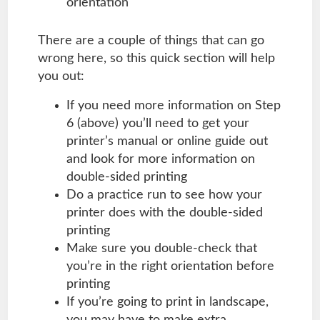
orientation
There are a couple of things that can go
wrong here, so this quick section will help
you out:
If you need more information on Step
6 (above) you’ll need to get your
printer’s manual or online guide out
and look for more information on
double-sided printing
Do a practice run to see how your
printer does with the double-sided
printing
Make sure you double-check that
you’re in the right orientation before
printing
If you’re going to print in landscape,
you may have to make extra