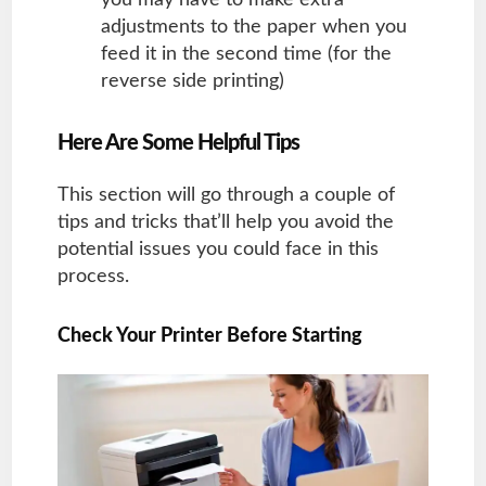
adjustments to the paper when you
feed it in the second time (for the
reverse side printing)
Here Are Some Helpful Tips
This section will go through a couple of
tips and tricks that’ll help you avoid the
potential issues you could face in this
process.
Check Your Printer Before Starting