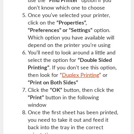
use the
“Find Printer”
option if you
don’t know which one to choose
Once you’ve selected your printer,
click on the
“Properties”,
“Preferences” or “Settings”
option.
Which option you have available will
depend on the printer you’re using
You’ll need to look around a little and
select the option for
“Double Sided
Printing”
. If you don’t see this option,
then look for “
Duplex Printing
” or
“Print on Both Sides”
Click the
“OK”
button, then click the
“Print”
button in the following
window
Once the first sheet has been printed,
you need to take it out and feed it
back into the tray in the correct