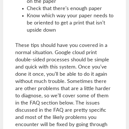
on the paper
Check that there’s enough paper
Know which way your paper needs to
be oriented to get a print that isn’t
upside down
These tips should have you covered in a
normal situation. Google cloud print
double-sided processes should be simple
and quick with this system. Once you’ve
done it once, you’ll be able to do it again
without much trouble. Sometimes there
are other problems that are a little harder
to diagnose, so we’ll cover some of them
in the FAQ section below. The issues
discussed in the FAQ are pretty specific
and most of the likely problems you
encounter will be fixed by going through