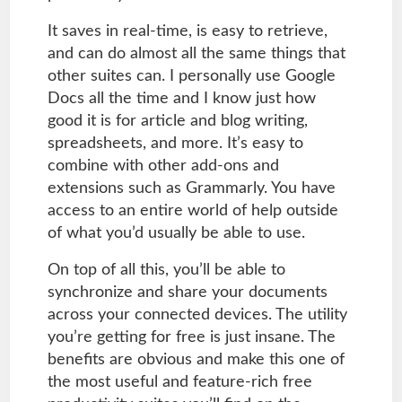
It saves in real-time, is easy to retrieve,
and can do almost all the same things that
other suites can. I personally use Google
Docs all the time and I know just how
good it is for article and blog writing,
spreadsheets, and more. It’s easy to
combine with other add-ons and
extensions such as Grammarly. You have
access to an entire world of help outside
of what you’d usually be able to use.
On top of all this, you’ll be able to
synchronize and share your documents
across your connected devices. The utility
you’re getting for free is just insane. The
benefits are obvious and make this one of
the most useful and feature-rich free