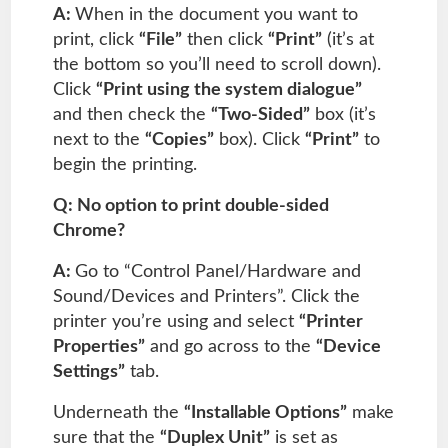
A:
When in the document you want to
print, click
“File”
then click
“Print”
(it’s at
the bottom so you’ll need to scroll down).
Click
“Print using the system dialogue”
and then check the
“Two-Sided”
box (it’s
next to the
“Copies”
box). Click
“Print”
to
begin the printing.
Q: No option to print double-sided
Chrome?
A:
Go to “Control Panel/Hardware and
Sound/Devices and Printers”. Click the
printer you’re using and select
“Printer
Properties”
and go across to the
“Device
Settings”
tab.
Underneath the
“Installable Options”
make
sure that the
“Duplex Unit”
is set as