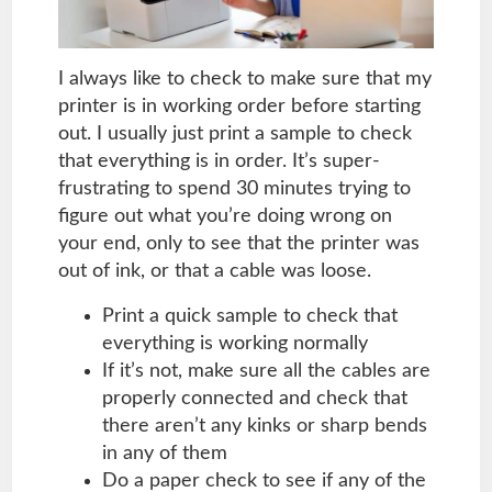
I always like to check to make sure that my
printer is in working order before starting
out. I usually just print a sample to check
that everything is in order. It’s super-
frustrating to spend 30 minutes trying to
figure out what you’re doing wrong on
your end, only to see that the printer was
out of ink, or that a cable was loose.
Print a quick sample to check that
everything is working normally
If it’s not, make sure all the cables are
properly connected and check that
there aren’t any kinks or sharp bends
in any of them
Do a paper check to see if any of the