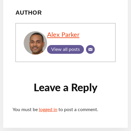
AUTHOR
Alex Parker
View all posts
Reader
Leave a Reply
Interactions
You must be
logged in
to post a comment.