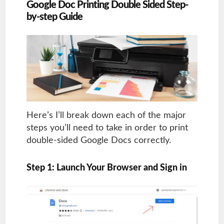
Google Doc Printing Double Sided Step-
by-step Guide
Here’s I’ll break down each of the major
steps you’ll need to take in order to print
double-sided Google Docs correctly.
Step 1: Launch Your Browser and Sign in