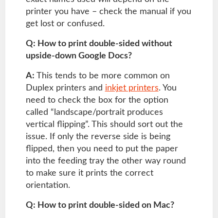
printer you have – check the manual if you
get lost or confused.
Q: How to print double-sided without
upside-down Google Docs?
A:
This tends to be more common on
Duplex printers and
inkjet printers
. You
need to check the box for the option
called “landscape/portrait produces
vertical flipping”. This should sort out the
issue. If only the reverse side is being
flipped, then you need to put the paper
into the feeding tray the other way round
to make sure it prints the correct
orientation.
Q: How to print double-sided on Mac?