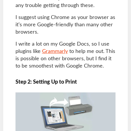
any trouble getting through these.
I suggest using Chrome as your browser as
it’s more Google-friendly than many other
browsers.
I write a lot on my Google Docs, so I use
plugins like
Grammarly
to help me out. This
is possible on other browsers, but I find it
to be smoothest with Google Chrome.
Step 2: Setting Up to Print