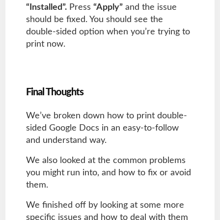
“Installed”.
Press
“Apply”
and the issue
should be fixed. You should see the
double-sided option when you’re trying to
print now.
Final Thoughts
We’ve broken down how to print double-
sided Google Docs in an easy-to-follow
and understand way.
We also looked at the common problems
you might run into, and how to fix or avoid
them.
We finished off by looking at some more
specific issues and how to deal with them